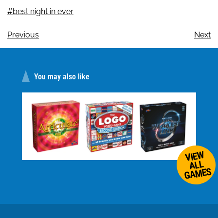
#best night in ever
Previous
Next
You may also like
VIEW
ALL
GAMES