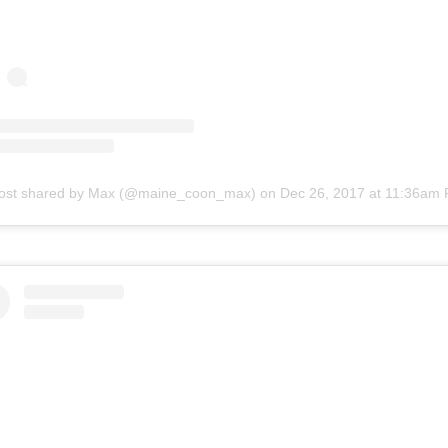
ost shared by Max (@maine_coon_max)
on
Dec 26, 2017 at 11:36am