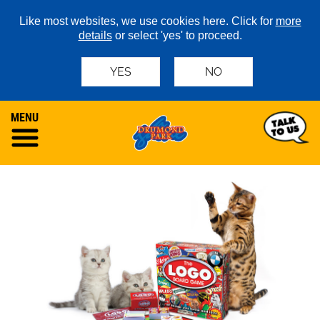
Like most websites, we use cookies here. Click for
more
details
or select 'yes' to proceed.
YES
NO
MENU