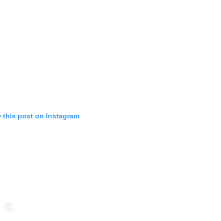
 this post on Instagram