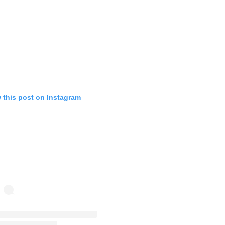
 this post on Instagram