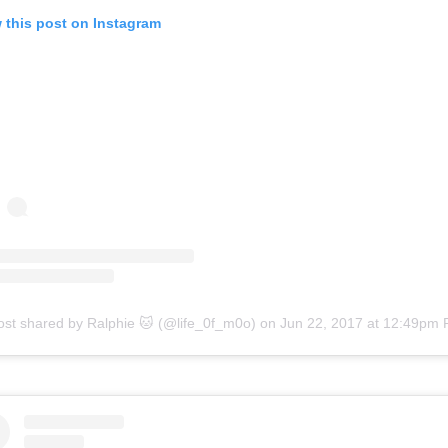
 this post on Instagram
ost shared by Ralphie 🐱 (@life_0f_m0o)
on
Jun 22, 2017 at 12:49pm