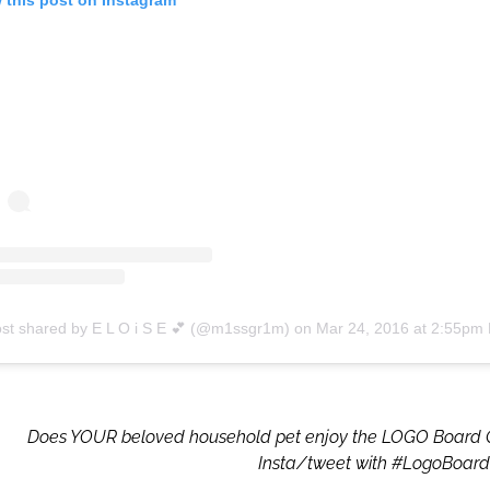
ost shared by E L O i S E 💕 (@m1ssgr1m)
on
Mar 24, 2016 at 2:55pm
Does YOUR beloved household pet enjoy the LOGO Board
Insta/tweet with #LogoBoar