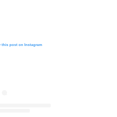
 this post on Instagram