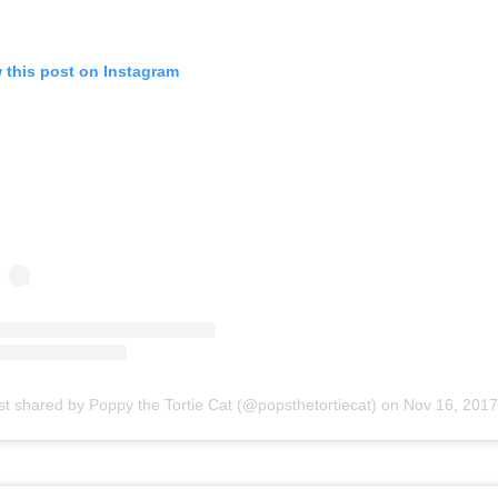
 this post on Instagram
st shared by Poppy the Tortie Cat (@popsthetortiecat)
on
Nov 16, 2017 at 11:39a