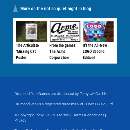
More on the not so quiet night in blog
The Articulate
From the games:
It’s the All-New
‘Missing Cat’
The Acme
LOGO Second
Poster
Corporation
Edition!
Drumond Park Games are distributed by Tomy UK Co., Ltd.
Drumond Park is a registered trade mark of TOMY UK Co., Ltd
© Copyright Tomy UK Co., Ltd 2026 |
Terms & conditions
|
Privacy