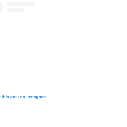
 this post on Instagram