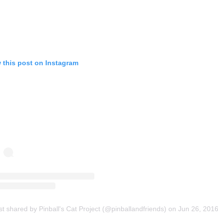
 this post on Instagram
st shared by Pinball's Cat Project (@pinballandfriends)
on
Jun 26, 2016 at 4:25pm