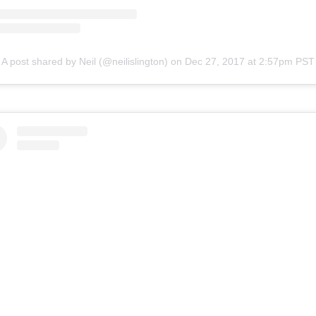
A post shared by Neil (@neilislington)
on
Dec 27, 2017 at 2:57pm PST