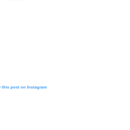
 this post on Instagram