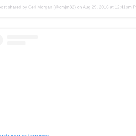
post shared by Ceri Morgan (@cmjm82)
on
Aug 29, 2016 at 12:41pm 
 this post on Instagram