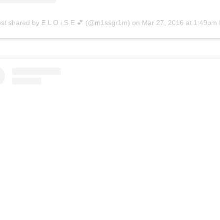
ost shared by E L O i S E 💕 (@m1ssgr1m)
on
Mar 27, 2016 at 1:49pm