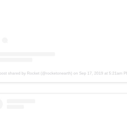
post shared by Rocket (@rocketonearth)
on
Sep 17, 2019 at 5:21am 