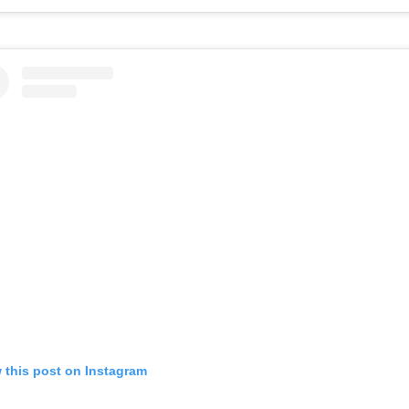
 this post on Instagram