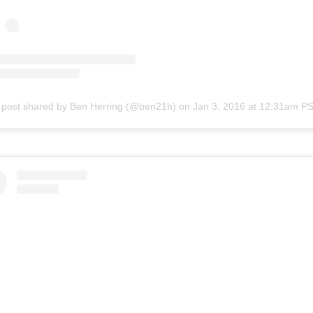
 post shared by Ben Herring (@ben21h)
on
Jan 3, 2016 at 12:31am P