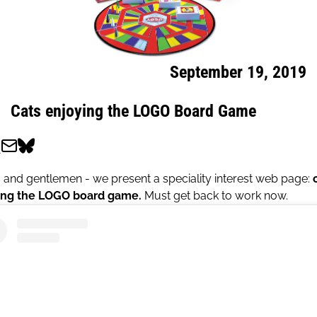
September 19, 2019
Cats enjoying the LOGO Board Game
 and gentlemen - we present a speciality interest web page:
ing the LOGO board game.
Must get back to work now.