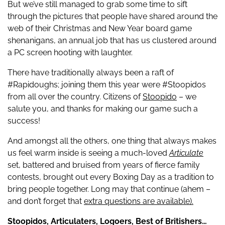
But we’ve still managed to grab some time to sift
through the pictures that people have shared around the
web of their Christmas and New Year board game
shenanigans, an annual job that has us clustered around
a PC screen hooting with laughter.
There have traditionally always been a raft of
#Rapidoughs; joining them this year were #Stoopidos
from all over the country. Citizens of
Stoopido
– we
salute you, and thanks for making our game such a
success!
And amongst all the others, one thing that always makes
us feel warm inside is seeing a much-loved
Articulate
set, battered and bruised from years of fierce family
contests, brought out every Boxing Day as a tradition to
bring people together. Long may that continue (ahem –
and don’t forget that
extra questions are available).
Stoopidos, Articulaters, Logoers, Best of Britishers…