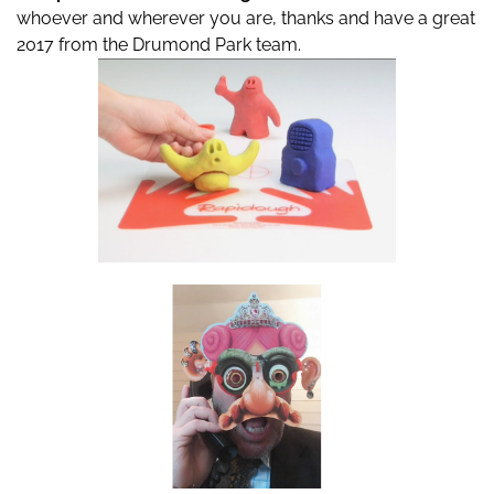
whoever and wherever you are, thanks and have a great
2017 from the Drumond Park team.