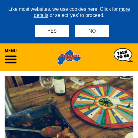
Like most websites, we use cookies here. Click for
more
details
or select 'yes' to proceed.
YES
NO
MENU