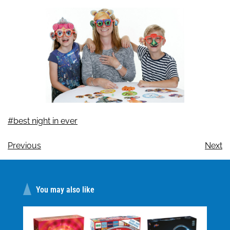
#best night in ever
Previous
Next
You may also like