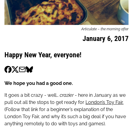
Articulate – the morning after
January 6, 2017
Happy New Year, everyone!
We hope you had a good one.
It goes a bit crazy - well…
crazier
- here in January as we
pull out all the stops to get ready for
London’s Toy Fair.
(Follow that link for a beginner’s explanation of the
London Toy Fair, and why it’s such a big deal if you have
anything remotely to do with toys and games).