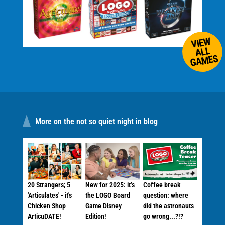
VIEW
ALL
GAMES
More on the not so quiet night in blog
20 Strangers; 5
New for 2025: it’s
Coffee break
'Articulates' - it's
the LOGO Board
question: where
Chicken Shop
Game Disney
did the astronauts
ArticuDATE!
Edition!
go wrong...?!?