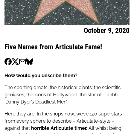
October 9, 2020
Five Names from Articulate Fame!
How would you describe them?
The sporting greats; the historical giants; the scientific
geniuses; the icons of Hollywood; the star of – ahhh… -
‘Danny Dyer’s Deadliest Men’.
Here they are! In the shops now, we’ve 120 superstars
from every sphere to describe – Articulate-style –
against that
horrible Articulate timer.
All whilst being