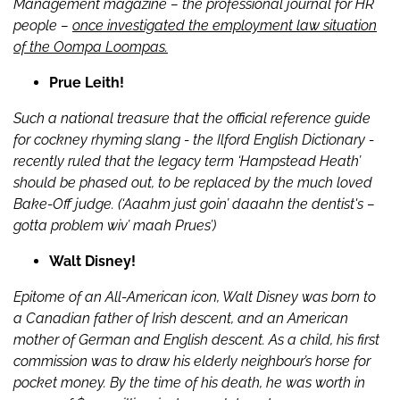
Management magazine – the professional journal for HR
people –
once investigated the employment law situation
of the Oompa Loompas.
Prue Leith!
Such a national treasure that the official reference guide
for cockney rhyming slang - the Ilford English Dictionary -
recently ruled that the legacy term ‘Hampstead Heath’
should be phased out, to be replaced by the much loved
Bake-Off judge. (‘Aaahm just goin’ daaahn the dentist's –
gotta problem wiv’ maah Prues’)
Walt Disney!
Epitome of an All-American icon, Walt Disney was born to
a Canadian father of Irish descent, and an American
mother of German and English descent. As a child, his first
commission was to draw his elderly neighbour’s horse for
pocket money. By the time of his death, he was worth in