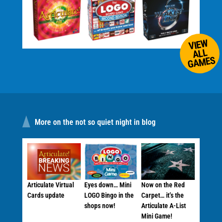
VIEW
ALL
GAMES
More on the not so quiet night in blog
Articulate Virtual
Eyes down… Mini
Now on the Red
Cards update
LOGO Bingo in the
Carpet… it’s the
shops now!
Articulate A-List
Mini Game!