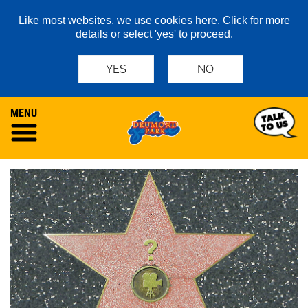
Like most websites, we use cookies here. Click for
more
details
or select 'yes' to proceed.
YES
NO
MENU