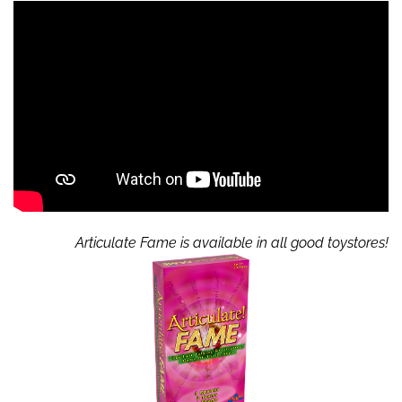
Articulate Fame is available in all good toystores!