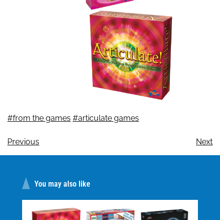
#from the games
#articulate games
Previous
Next
You may also like