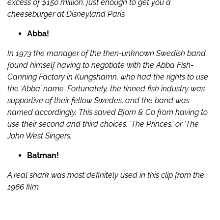
excess of $150 million, just enough to get you a
cheeseburger at Disneyland Paris.
Abba!
In 1973 the manager of the then-unknown Swedish band
found himself having to negotiate with the Abba Fish-
Canning Factory in Kungshamn, who had the rights to use
the ‘Abba’ name. Fortunately, the tinned fish industry was
supportive of their fellow Swedes, and the band was
named accordingly. This saved Bjorn & Co from having to
use their second and third choices, ‘The Princes,’ or ‘The
John West Singers’.
Batman!
A real shark was most definitely used in this clip from the
1966 film.