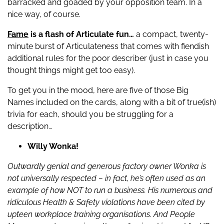
barracked and goaded by your opposition team. In a
nice way, of course.
Fame
is a flash of Articulate fun…
a compact, twenty-
minute burst of Articulateness that comes with fiendish
additional rules for the poor describer (just in case you
thought things might get too easy).
To get you in the mood, here are five of those Big
Names included on the cards, along with a bit of true(ish)
trivia for each, should you be struggling for a
description…
Willy Wonka!
Outwardly genial and generous factory owner Wonka is
not universally respected – in fact, he’s often used as an
example of how NOT to run a business. His numerous and
ridiculous Health & Safety violations have been cited by
upteen workplace training organisations. And People