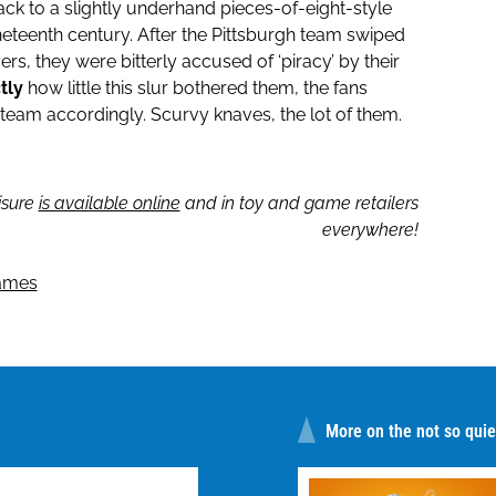
ck to a slightly underhand pieces-of-eight-style
ineteenth century. After the Pittsburgh team swiped
yers, they were bitterly accused of ‘piracy’ by their
tly
how little this slur bothered them, the fans
 team accordingly. Scurvy knaves, the lot of them.
isure
is available online
and in toy and game retailers
everywhere!
ames
More on the not so quiet