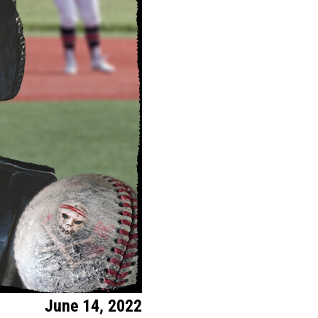
June 14, 2022