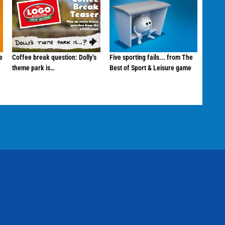
e
Coffee break question: Dolly’s
Five sporting fails... from The
theme park is…
Best of Sport & Leisure game