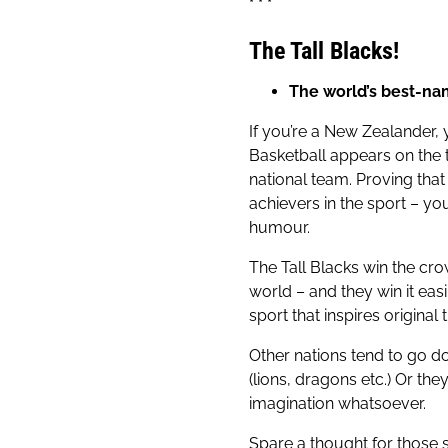
* * *
The Tall Blacks!
The world’s best-na
If you’re a New Zealander, 
Basketball appears on the te
national team. Proving that
achievers in the sport – yo
humour.
The Tall Blacks win the cr
world – and they win it easi
sport that inspires original t
Other nations tend to go d
(lions, dragons etc.) Or th
imagination whatsoever.
Spare a thought for those 