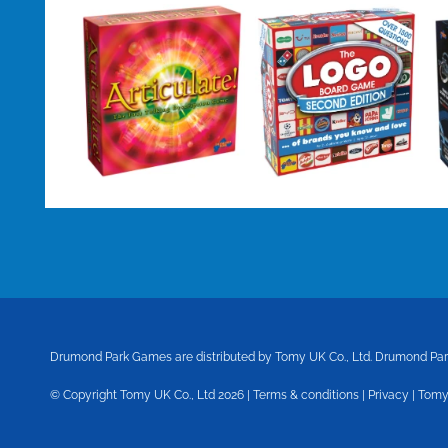
Drumond Park Games are distributed by Tomy UK Co., Ltd.
Drumond Park
© Copyright Tomy UK Co., Ltd 2026 |
Terms & conditions
|
Privacy
|
Tomy