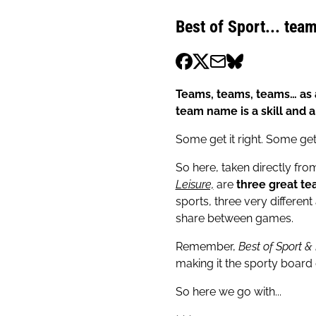
Best of Sport... team
Teams, teams, teams… as a
team name is a skill and a
Some get it right. Some get
So here, taken directly fr
Leisure,
are
three great te
sports, three very differen
share between games.
Remember,
Best of Sport &
making it the sporty board
So here we go with...