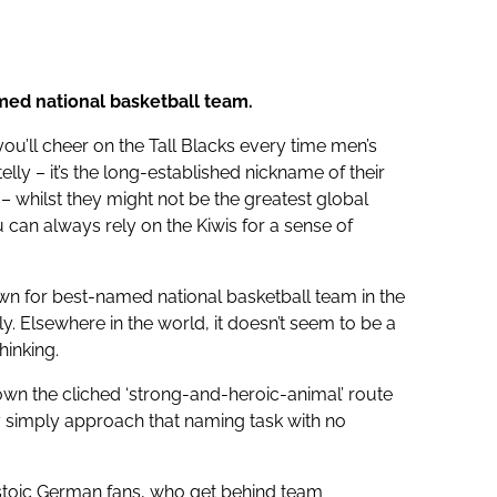
med national basketball team.
you’ll cheer on the Tall Blacks every time men’s
lly – it’s the long-established nickname of their
 – whilst they might not be the greatest global
u can always rely on the Kiwis for a sense of
own for best-named national basketball team in the
ly. Elsewhere in the world, it doesn’t seem to be a
hinking.
own the cliched ‘strong-and-heroic-animal’ route
ey simply approach that naming task with no
stoic German fans, who get behind team