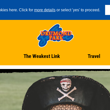
kies here. Click for
more details
or select 'yes' to proceed.
The Weakest Link
Travel