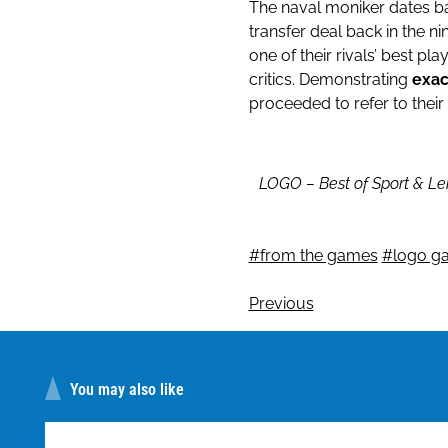
The naval moniker dates ba
transfer deal back in the n
one of their rivals’ best pla
critics. Demonstrating
exac
proceeded to refer to their
LOGO – Best of Sport & Le
#from the games
#logo g
Previous
You may also like