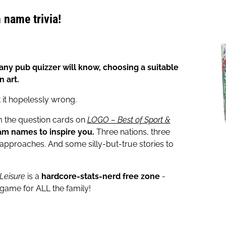
 name trivia!
ny pub quizzer will know, choosing a suitable
n art.
 it hopelessly wrong.
om the question cards on
LOGO – Best of Sport &
am names to inspire you.
Three nations, three
t approaches. And some silly-but-true stories to
 Leisure
is a
hardcore-stats-nerd free zone
-
 game for ALL the family!