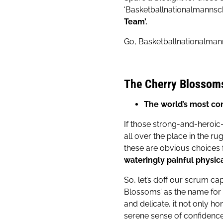
‘Basketballnationalmannsch
Team’.
Go, Basketballnationalmann
The Cherry Blossom
The world’s most co
If those strong-and-heroic-
all over the place in the rug
these are obvious choices f
wateringly painful physica
So, let’s doff our scrum ca
Blossoms’ as the name for 
and delicate, it not only ho
serene sense of confidence