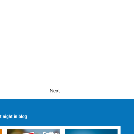
Next
 night in blog