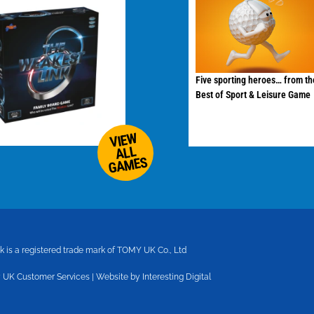
Five sporting heroes… from th
Best of Sport & Leisure Game
VIEW
ALL
GAMES
 is a registered trade mark of TOMY UK Co., Ltd
 UK Customer Services
|
Website by Interesting Digital