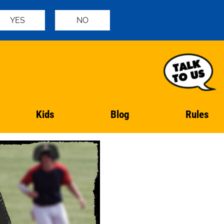
YES
NO
Kids
Blog
Rules