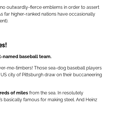
 no outwardly-fierce emblems in order to assert
s far higher-ranked nations have occasionally
nt).
es!
st-named baseball team.
hiver-me-timbers! Those sea-dog baseball players
S city of Pittsburgh draw on their buccaneering
dreds of miles
from the sea. In resolutely
’s basically famous for making steel. And Heinz