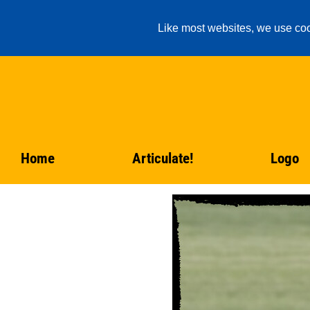
Like most websites, we use coo
Home
Articulate!
Logo