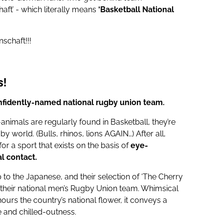
aft’ - which literally means
‘Basketball National
schaft!!!
s!
nfidently-named national rugby union team.
animals are regularly found in Basketball, they’re
by world. (Bulls, rhinos, lions AGAIN…) After all,
or a sport that exists on the basis of
eye-
l contact.
p to the Japanese, and their selection of ‘The Cherry
their national men’s Rugby Union team. Whimsical
nours the country’s national flower, it conveys a
 and chilled-outness.