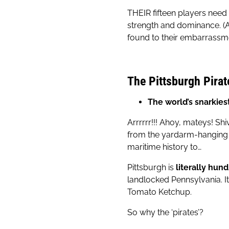
THEIR fifteen players need
strength and dominance. (A
found to their embarrassme
The Pittsburgh Pirat
The world’s snarkie
Arrrrrr!!! Ahoy, mateys! S
from the yardarm-hanging U
maritime history to…
Pittsburgh is
literally hun
landlocked Pennsylvania. It
Tomato Ketchup.
So why the ‘pirates’?