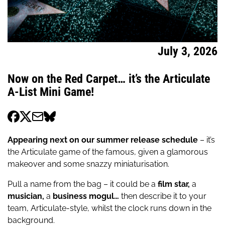
July 3, 2026
Now on the Red Carpet… it’s the Articulate
A-List Mini Game!
Appearing next on our summer release schedule
– it’s
the Articulate game of the famous, given a glamorous
makeover and some snazzy miniaturisation.
Pull a name from the bag – it could be a
film star,
a
musician,
a
business mogul…
then describe it to your
team, Articulate-style, whilst the clock runs down in the
background.