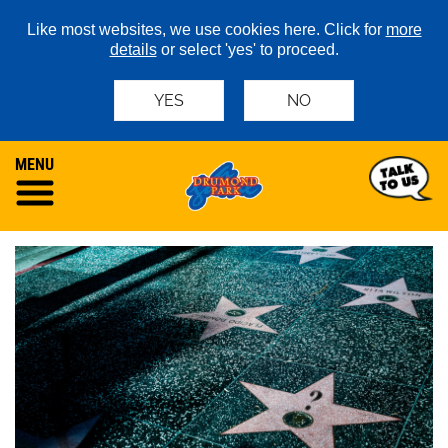
Like most websites, we use cookies here. Click for
more
details
or select 'yes' to proceed.
YES
NO
MENU