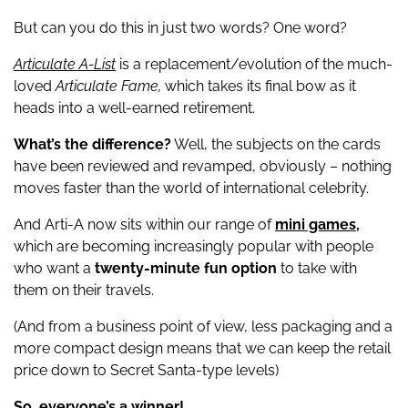
But can you do this in just two words? One word?
Articulate A-List
is a replacement/evolution of the much-
loved
Articulate Fame,
which takes its final bow as it
heads into a well-earned retirement.
What’s the difference?
Well, the subjects on the cards
have been reviewed and revamped, obviously – nothing
moves faster than the world of international celebrity.
And Arti-A now sits within our range of
mini games,
which are becoming increasingly popular with people
who want a
twenty-minute fun option
to take with
them on their travels.
(And from a business point of view, less packaging and a
more compact design means that we can keep the retail
price down to Secret Santa-type levels)
So, everyone’s a winner!