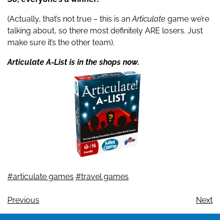
(Actually, that’s not true – this is an
Articulate
game we’re
talking about, so there most definitely ARE losers. Just
make sure it’s the other team).
Articulate A-List is in the shops now.
#articulate games
#travel games
Previous
Next