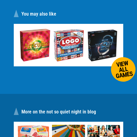
You may also like
VIEW
ALL
GAMES
More on the not so quiet night in blog