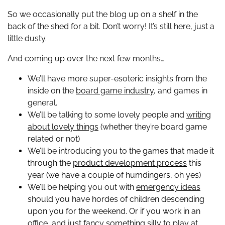
So we occasionally put the blog up on a shelf in the
back of the shed for a bit. Don’t worry! It’s still here, just a
little dusty.
And coming up over the next few months…
We’ll have more super-esoteric insights from the
inside on the
board game industry,
and games in
general.
We’ll be talking to some lovely people and
writing
about lovely things
(whether they’re board game
related or not)
We’ll be introducing you to the games that made it
through the
product development process
this
year (we have a couple of humdingers, oh yes)
We’ll be helping you out with
emergency ideas
should you have hordes of children descending
upon you for the weekend. Or if you work in an
office, and just fancy something silly to play at