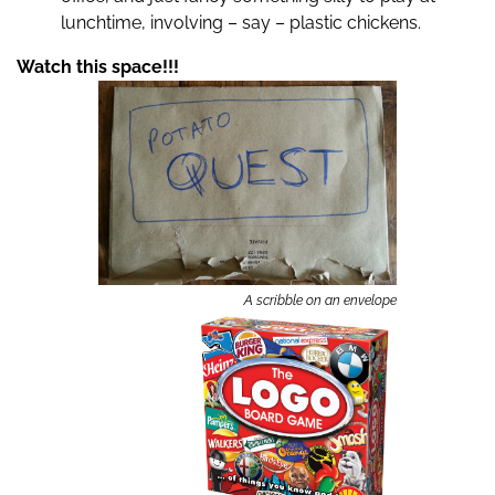
lunchtime, involving – say – plastic chickens.
Watch this space!!!
A scribble on an envelope