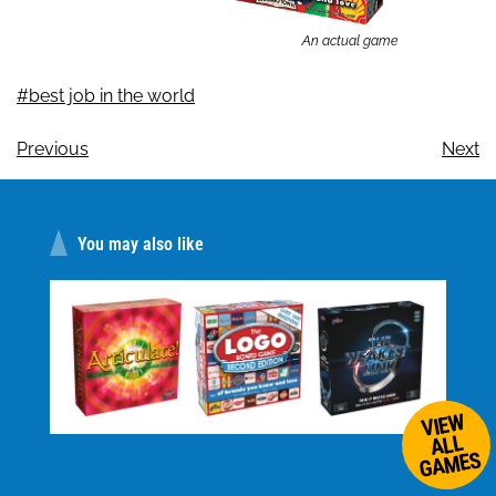
An actual game
#best job in the world
Previous
Next
You may also like
VIEW
ALL
GAMES