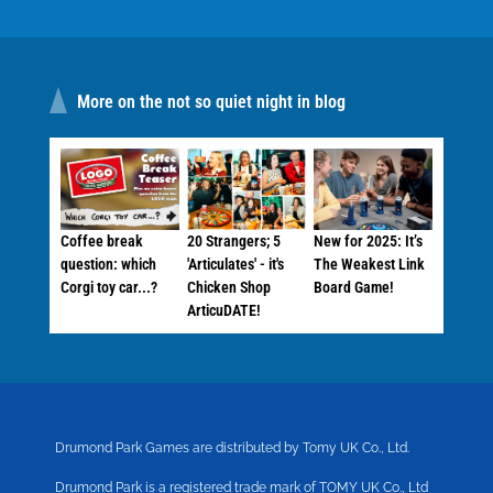
More on the not so quiet night in blog
Coffee break
20 Strangers; 5
New for 2025: It’s
question: which
'Articulates' - it's
The Weakest Link
Corgi toy car...?
Chicken Shop
Board Game!
ArticuDATE!
Drumond Park Games are distributed by Tomy UK Co., Ltd.
Drumond Park is a registered trade mark of TOMY UK Co., Ltd