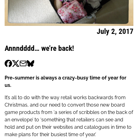
July 2, 2017
Annndddd… we’re back!
Pre-summer is always a crazy-busy time of year for
us.
It’s all to do with the way retail works backwards from
Christmas, and our need to convert those new board
game products from ‘a series of scribbles on the back of
an envelope’ to ‘something that retailers can see and
hold and put on their websites and catalogues in time to
make plans for their busiest time of year.’