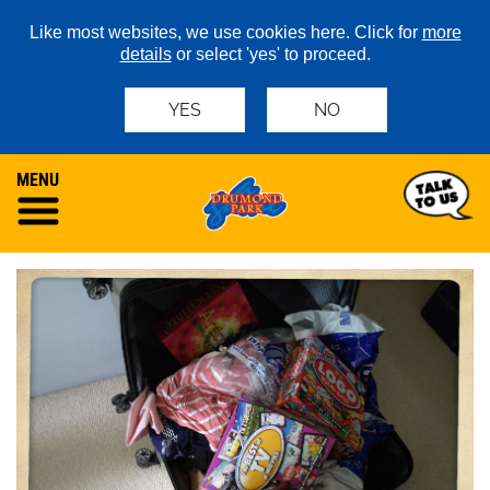
Like most websites, we use cookies here. Click for
more
details
or select 'yes' to proceed.
YES
NO
MENU