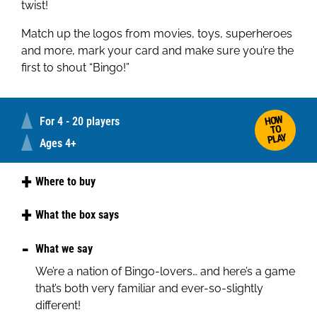
twist!
Match up the logos from movies, toys, superheroes
and more, mark your card and make sure you’re the
first to shout “Bingo!”
HOW
For 4 - 20 players
TO
PLAY
Ages 4+
Where to buy
Amazon
What the box says
Play bingo with much-loved logos, from movies
What we say
and superheroes, to footwear and favourite toys.
We’re a nation of Bingo-lovers… and here’s a game
This fun bingo game is perfect for kids and brand
that’s both very familiar and ever-so-slightly
fans alike. It's fast, fun, and full of familiar logos.
different!
Who'll shout "Bingo!" first?