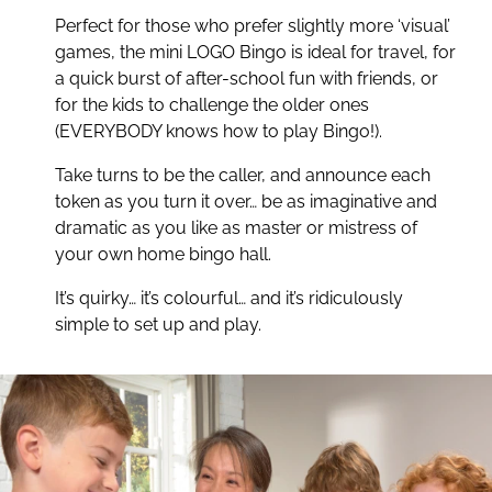
Perfect for those who prefer slightly more ‘visual’
Easy to play. Hard to stop!
games, the mini LOGO Bingo is ideal for travel, for
a quick burst of after-school fun with friends, or
for the kids to challenge the older ones
(EVERYBODY knows how to play Bingo!).
Take turns to be the caller, and announce each
token as you turn it over… be as imaginative and
dramatic as you like as master or mistress of
your own home bingo hall.
It’s quirky… it’s colourful… and it’s ridiculously
simple to set up and play.