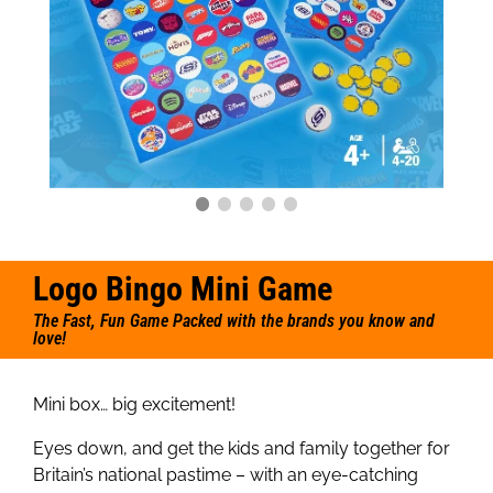
Logo Bingo Mini Game
The Fast, Fun Game Packed with the brands you know and
love!
Mini box… big excitement!
Eyes down, and get the kids and family together for
Britain’s national pastime – with an eye-catching