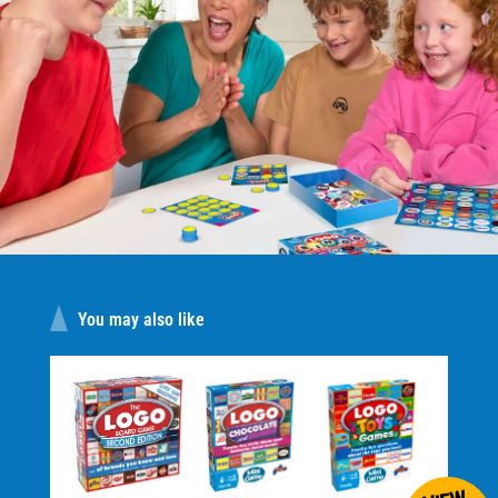
You may also like