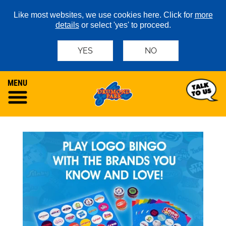
Like most websites, we use cookies here. Click for
more
details
or select 'yes' to proceed.
YES
NO
MENU