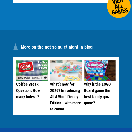
VIEW
ALL
GAMES
More on the not so quiet night in blog
Coffee Break
What’s new for
Why is the LOGO
Question: How
2026? Introducing
Board game the
many holes…?
All 4 Won! Disney
best family quiz
Edition… with more
game?
to come!