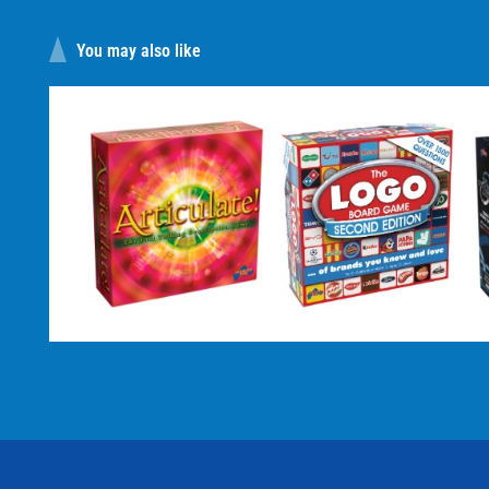
You may also like