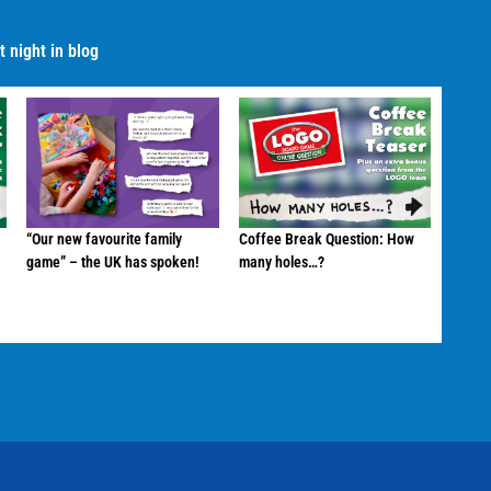
 night in blog
“Our new favourite family
Coffee Break Question: How
game” – the UK has spoken!
many holes…?