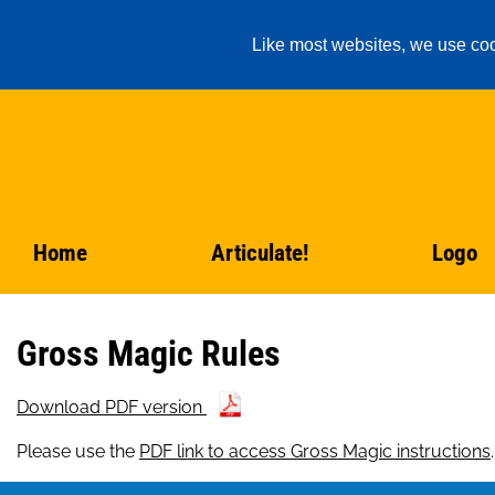
Like most websites, we use coo
Home
Articulate!
Logo
Gross Magic Rules
Download PDF version
Please use the
PDF link to access Gross Magic instructions
.