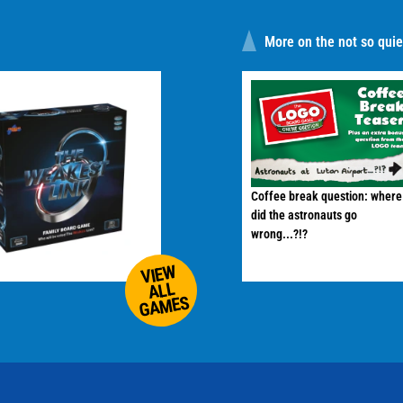
More on the not so quiet
Coffee break question: where
did the astronauts go
wrong...?!?
VIEW
ALL
GAMES