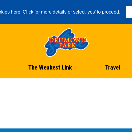
kies here. Click for
more details
or select 'yes' to proceed.
The Weakest Link
Travel