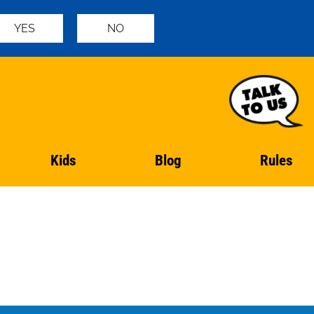
YES
NO
Kids
Blog
Rules