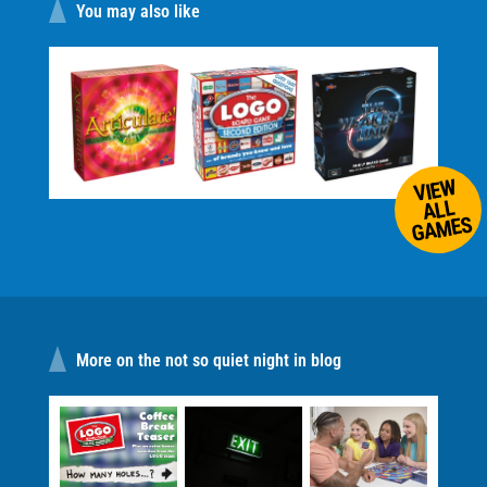
You may also like
VIEW
ALL
GAMES
More on the not so quiet night in blog