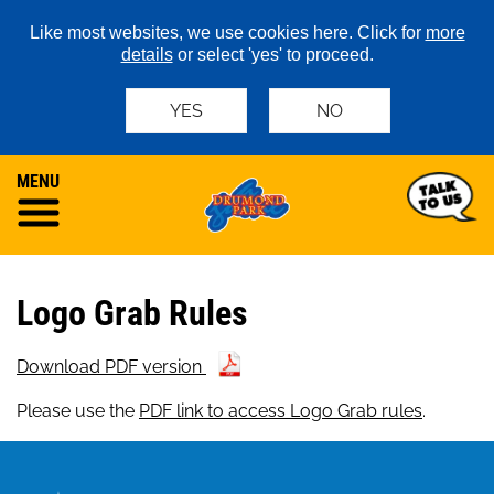
Like most websites, we use cookies here. Click for
more
details
or select 'yes' to proceed.
YES
NO
MENU
Logo Grab Rules
Download PDF version
Please use the
PDF link to access Logo Grab rules
.