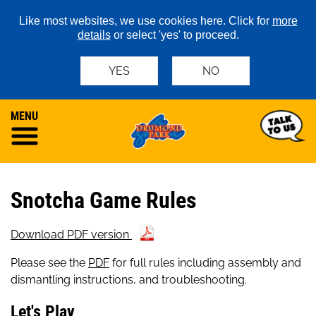
Like most websites, we use cookies here. Click for
more
details
or select 'yes' to proceed.
YES
NO
MENU
Snotcha Game Rules
Download PDF version
Please see the
PDF
for full rules including assembly and
dismantling instructions, and troubleshooting.
Let's Play