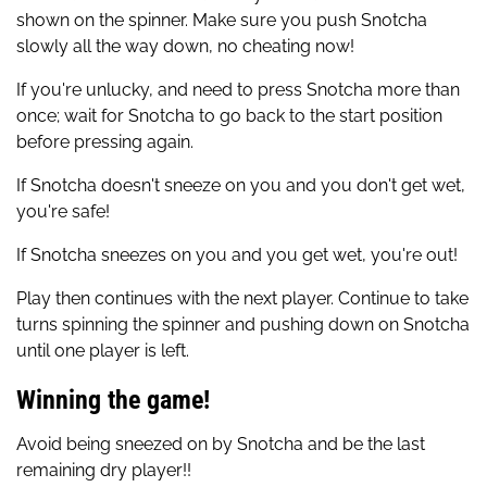
shown on the spinner. Make sure you push Snotcha
slowly all the way down, no cheating now!
If you're unlucky, and need to press Snotcha more than
once; wait for Snotcha to go back to the start position
before pressing again.
If Snotcha doesn't sneeze on you and you don't get wet,
you're safe!
If Snotcha sneezes on you and you get wet, you're out!
Play then continues with the next player. Continue to take
turns spinning the spinner and pushing down on Snotcha
until one player is left.
Winning the game!
Avoid being sneezed on by Snotcha and be the last
remaining dry player!!