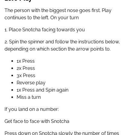
The person with the biggest nose goes first. Play
continues to the left. On your turn
1. Place Snotcha facing towards you
2. Spin the spinner and follow the instructions below,
depending on which section the arrow points to.
1x Press
2x Press
3x Press
Reverse play
1x Press and Spin again
Miss a turn
If you land on a number:
Get face to face with Snotcha
Press down on Snotcha slowly the number of times