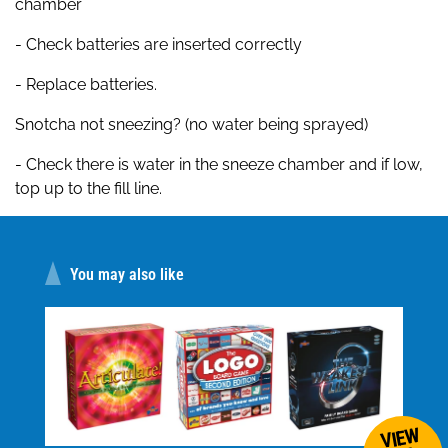
chamber
- Check batteries are inserted correctly
- Replace batteries.
Snotcha not sneezing? (no water being sprayed)
- Check there is water in the sneeze chamber and if low,
top up to the fill line.
You may also like
VIEW