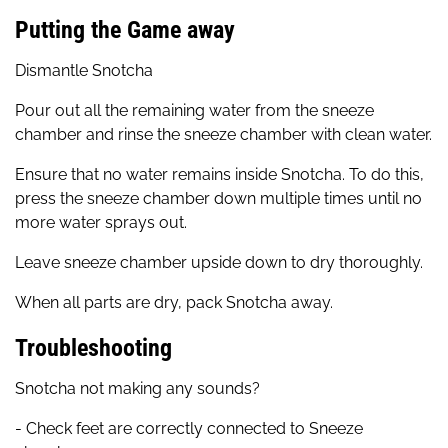
Putting the Game away
Dismantle Snotcha
Pour out all the remaining water from the sneeze
chamber and rinse the sneeze chamber with clean water.
Ensure that no water remains inside Snotcha. To do this,
press the sneeze chamber down multiple times until no
more water sprays out.
Leave sneeze chamber upside down to dry thoroughly.
When all parts are dry, pack Snotcha away.
Troubleshooting
Snotcha not making any sounds?
- Check feet are correctly connected to Sneeze