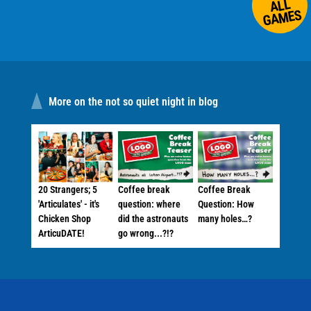
ALL
GAMES
More on the not so quiet night in blog
20 Strangers; 5
Coffee break
Coffee Break
'Articulates' - it's
question: where
Question: How
Chicken Shop
did the astronauts
many holes…?
ArticuDATE!
go wrong...?!?