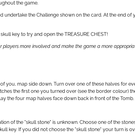
roughout the game.
nd undertake the Challenge shown on the card. At the end of y
 a skull key to try and open the TREASURE CHEST!
r players more involved and make the game a more appropriate 
ont of you, map side down. Turn over one of these halves f
atches the first one you turned over (see the border colour) 
 Lay the four map halves face down back in front of the Tomb.
tion of the "skull stone" is unknown. Choose one of the stones
l key. If you did not choose the "skull stone" your turn is ov