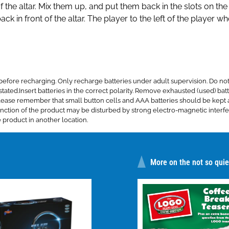
f the altar. Mix them up, and put them back in the slots on the
k in front of the altar. The player to the left of the player w
re recharging. Only recharge batteries under adult supervision. Do not 
tated.Insert batteries in the correct polarity. Remove exhausted (used) batte
s. Please remember that small button cells and AAA batteries should be ke
ction of the product may be disturbed by strong electro-magnetic interfer
 product in another location.
More on the not so quiet