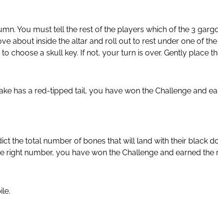
lumn. You must tell the rest of the players which of the 3 gar
 about inside the altar and roll out to rest under one of the 
 choose a skull key. If not, your turn is over. Gently place t
ake has a red-tipped tail, you have won the Challenge and earn
 the total number of bones that will land with their black do
 right number, you have won the Challenge and earned the righ
le.