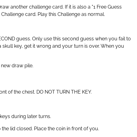
aw another challenge card. If it is also a "1 Free Guess
l Challenge card. Play this Challenge as normal.
SECOND guess. Only use this second guess when you fail to
 a skull key, get it wrong and your turn is over. When you
 new draw pile.
 front of the chest. DO NOT TURN THE KEY.
eys during later turns.
he lid closed. Place the coin in front of you.