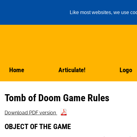
Like most websites, we use coo
Home
Articulate!
Logo
Tomb of Doom Game Rules
Download PDF version
OBJECT OF THE GAME