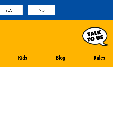
YES
NO
Kids
Blog
Rules