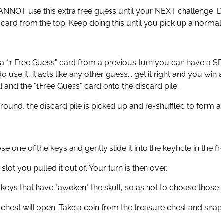
 CANNOT use this extra free guess until your NEXT challenge. Dr
t card from the top. Keep doing this until you pick up a norma
 a "1 Free Guess" card from a previous turn you can have a 
use it, it acts like any other guess... get it right and you win
and the "1Free Guess" card onto the discard pile.
round, the discard pile is picked up and re-shuffled to form a
 one of the keys and gently slide it into the keyhole in the
 slot you pulled it out of. Your turn is then over.
eys that have "awoken" the skull, so as not to choose those k
chest will open. Take a coin from the treasure chest and snap t