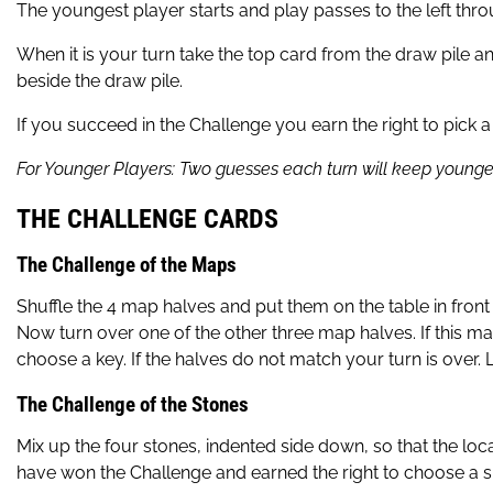
The youngest player starts and play passes to the left th
When it is your turn take the top card from the draw pile a
beside the draw pile.
If you succeed in the Challenge you earn the right to pick
For Younger Players: Two guesses each turn will keep younge
THE CHALLENGE CARDS
The Challenge of the Maps
Shuffle the 4 map halves and put them on the table in fr
Now turn over one of the other three map halves. If this m
choose a key. If the halves do not match your turn is over.
The Challenge of the Stones
Mix up the four stones, indented side down, so that the loca
have won the Challenge and earned the right to choose a skul