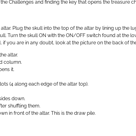
g the Challenges and finding the key that opens the treasure ch
the altar. Plug the skull into the top of the altar by lining up 
skull. Turn the skull ON with the ON/OFF switch found at the low
 if you are in any doubt, look at the picture on the back of th
he altar.
and column.
ens it.
lots (4 along each edge of the altar top).
 sides down.
ter shuffling them.
 in front of the altar. This is the draw pile.