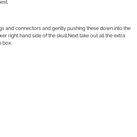
est.
the lugs and connectors and gently pushing these down into the
er right hand side of the skull.Next take out all the extra
e box.