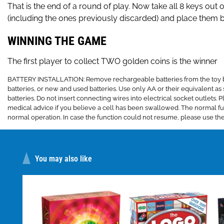
That is the end of a round of play. Now take all 8 keys out o
(including the ones previously discarded) and place them bac
WINNING THE GAME
The first player to collect TWO golden coins is the winner
BATTERY INSTALLATION: Remove rechargeable batteries from the toy befo
batteries, or new and used batteries. Use only AA or their equivalent as s
batteries. Do not insert connecting wires into electrical socket outlet
medical advice if you believe a cell has been swallowed. The normal fun
normal operation. In case the function could not resume, please use the
You may also like