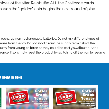
 sides of the altar. Re-shuffle ALL the Challenge cards
ho won the "golden" coin begins the next round of play.
recharge non-rechargeable batteries. Do not mix different types of
ries from the toy. Do not short circuit the supply terminals of the
pt away from young children as they could be easily swallowed. Seek
ence. If so, simply reset the product by switching off then on to resume
 night in blog