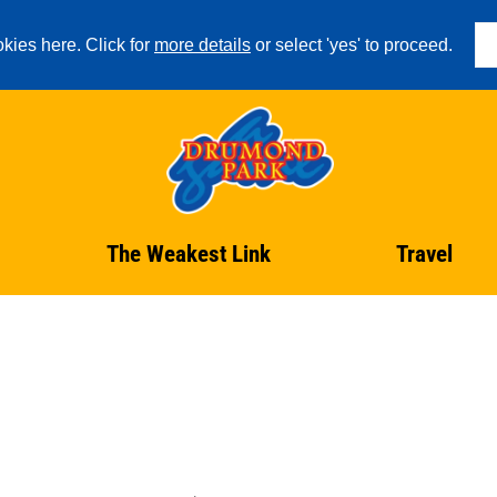
kies here. Click for
more details
or select 'yes' to proceed.
The Weakest Link
Travel