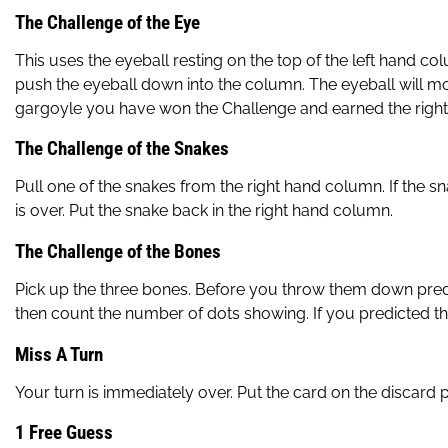
The Challenge of the Eye
This uses the eyeball resting on the top of the left hand co
push the eyeball down into the column. The eyeball will move
gargoyle you have won the Challenge and earned the right to
The Challenge of the Snakes
Pull one of the snakes from the right hand column. If the sn
is over. Put the snake back in the right hand column.
The Challenge of the Bones
Pick up the three bones. Before you throw them down predict
then count the number of dots showing. If you predicted the
Miss A Turn
Your turn is immediately over. Put the card on the discard pi
1 Free Guess