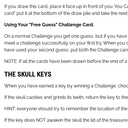
If you draw this card, place it face up in front of you. You
card" put it at the bottom of the draw pile and take the nex
Using Your "Free Guess" Challenge Card.
On a normal Challenge you get one guess, but if you have
meet a challenge successfully on your first try. When you do 
have used your second guess, put both the Challenge card 
NOTE: If all the cards have been drawn before the end of a 
THE SKULL KEYS
When you have earned a key by winning a Challenge, choose
If the skull cackles and grinds its teeth, return the key to the
HINT: everyone should try to remember the location of the k
If the key does NOT awaken the skull the lid of the treasure 