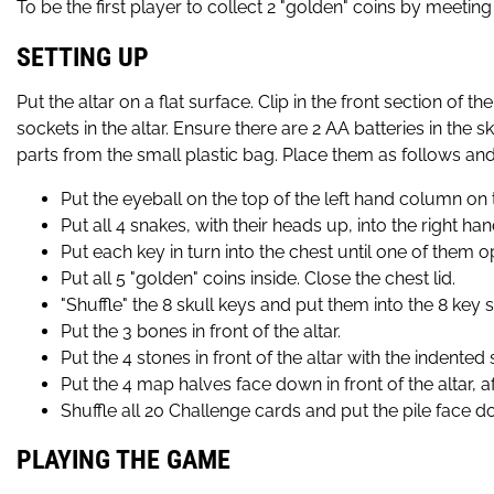
To be the first player to collect 2 "golden" coins by meetin
SETTING UP
Put the altar on a flat surface. Clip in the front section of 
sockets in the altar. Ensure there are 2 AA batteries in the 
parts from the small plastic bag. Place them as follows and,
Put the eyeball on the top of the left hand column on t
Put all 4 snakes, with their heads up, into the right h
Put each key in turn into the chest until one of them op
Put all 5 "golden" coins inside. Close the chest lid.
"Shuffle" the 8 skull keys and put them into the 8 key s
Put the 3 bones in front of the altar.
Put the 4 stones in front of the altar with the indented
Put the 4 map halves face down in front of the altar, af
Shuffle all 20 Challenge cards and put the pile face down
PLAYING THE GAME