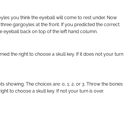
goyles you think the eyeball will come to rest under. Now
three gargoyles at the front. If you predicted the correct
he eyeball back on top of the left hand column.
ed the right to choose a skull key. If it does not your turn
ts showing. The choices are: 0, 1, 2, or 3. Throw the bones
t to choose a skull key. If not your turn is over.