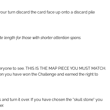
our turn discard the card face up onto a discard pile
length for those with shorter attention spans.
or everyone to see. THIS IS THE MAP PIECE YOU MUST MATCH.
then you have won the Challenge and earned the right to
 and turn it over. If you have chosen the "skull stone" you
er.