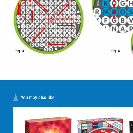
You may also like