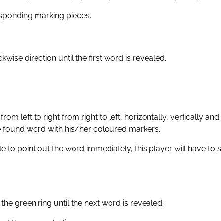
responding marking pieces.
wise direction until the first word is revealed.
om left to right from right to left, horizontally, vertically and 
the found word with his/her coloured markers.
 to point out the word immediately, this player will have to s
the green ring until the next word is revealed.