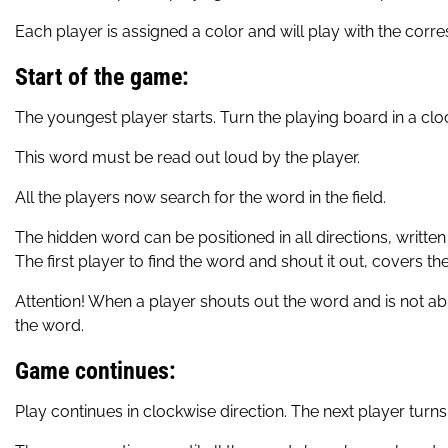
Each player is assigned a color and will play with the cor
Start of the game:
The youngest player starts. Turn the playing board in a clock
This word must be read out loud by the player.
All the players now search for the word in the field.
The hidden word can be positioned in all directions, written fr
The first player to find the word and shout it out, covers 
Attention! When a player shouts out the word and is not able
the word.
Game continues:
Play continues in clockwise direction. The next player turns 