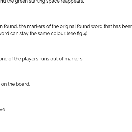
nd the green starting space reappears.
n found, the markers of the original found word that has be
ord can stay the same colour. (see fig 4)
ne of the players runs out of markers.
 on the board.
ove