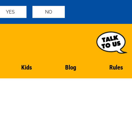
YES
NO
Kids
Blog
Rules