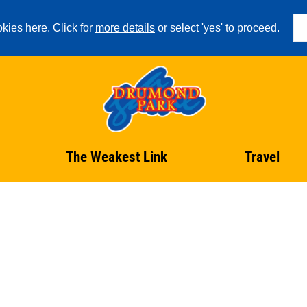
kies here. Click for
more details
or select 'yes' to proceed.
The Weakest Link
Travel