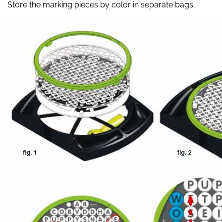
Store the marking pieces by color in separate bags.