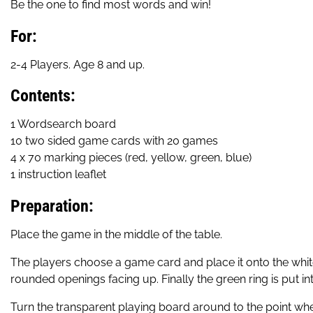
Be the one to find most words and win!
For:
2-4 Players. Age 8 and up.
Contents:
1 Wordsearch board
10 two sided game cards with 20 games
4 x 70 marking pieces (red, yellow, green, blue)
1 instruction leaflet
Preparation:
Place the game in the middle of the table.
The players choose a game card and place it onto the white 
rounded openings facing up. Finally the green ring is put into 
Turn the transparent playing board around to the point where