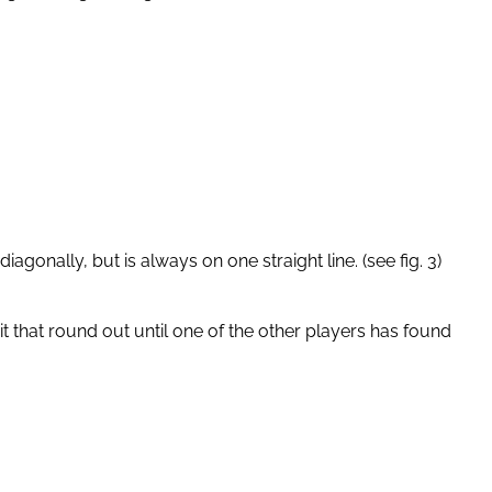
diagonally, but is always on one straight line. (see fig. 3)
it that round out until one of the other players has found