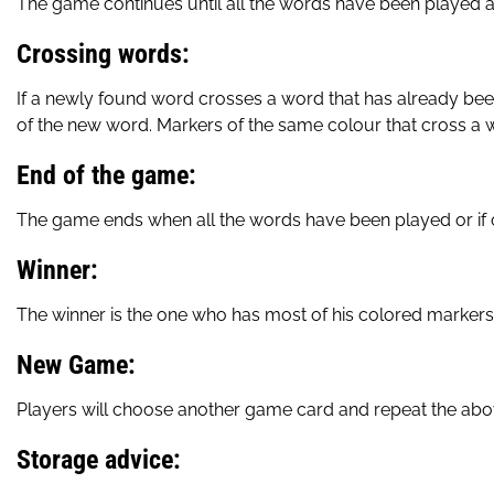
The game continues until all the words have been played a
Crossing words:
If a newly found word crosses a word that has already bee
of the new word. Markers of the same colour that cross a w
End of the game:
The game ends when all the words have been played or if o
Winner:
The winner is the one who has most of his colored markers
New Game:
Players will choose another game card and repeat the ab
Storage advice: