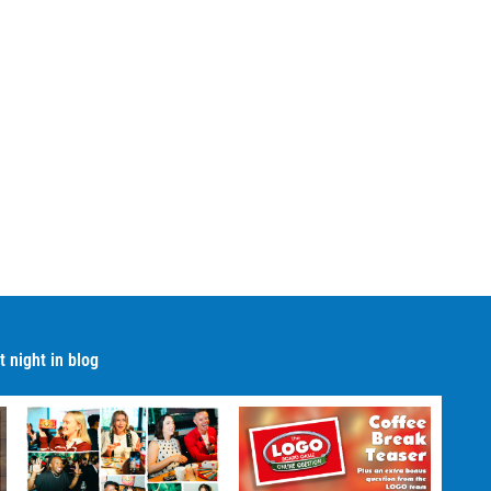
 night in blog