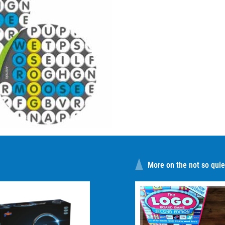
More on the not so quiet