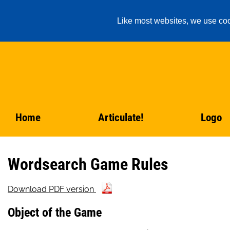
Like most websites, we use coo
Home
Articulate!
Logo
Wordsearch Game Rules
Download PDF version
Object of the Game