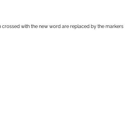
en crossed with the new word are replaced by the markers