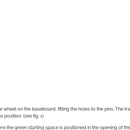
wheel on the baseboard, fitting the holes to the pins. The tra
position. (see fig. 1)
 the green starting space is positioned in the opening of the g