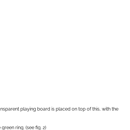
nsparent playing board is placed on top of this, with the
reen ring. (see fig. 2)