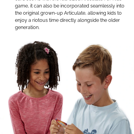
game, it can also be incorporated seamlessly into
the original grown-up Articulate, allowing kids to
enjoy a riotous time directly alongside the older
generation.