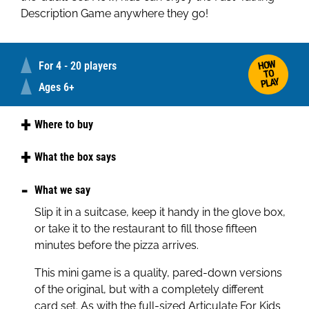
Description Game anywhere they go!
HOW
For 4 - 20 players
TO
PLAY
Ages 6+
Where to buy
Amazon
What the box says
Argos
Articulate, the spectacularly successful
What we say
description game, can now be played by kids as
Slip it in a suitcase, keep it handy in the glove box,
young as 6 and as old as 12.
or take it to the restaurant to fill those fifteen
Articulate for Kids is the same fast-moving, lively,
minutes before the pizza arrives.
gripping fun as the adult version. Played in teams,
This mini game is a quality, pared-down versions
the idea is to describe as many card entries as
of the original, but with a completely different
possible to your team mates in 30 seconds,
card set. As with the full-sized Articulate For Kids
without giving ‘begins with’ or ‘sounds like’ clues.