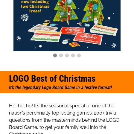
LOGO Best of Christmas
It’s the legendary Logo Board Game in a festive format!
Ho, ho, ho! It’s the seasonal special of one of the
nation’s perennially top-selling games. 200+ trivia
questions from the masterminds behind the LOGO
Board Game, to get your family well into the