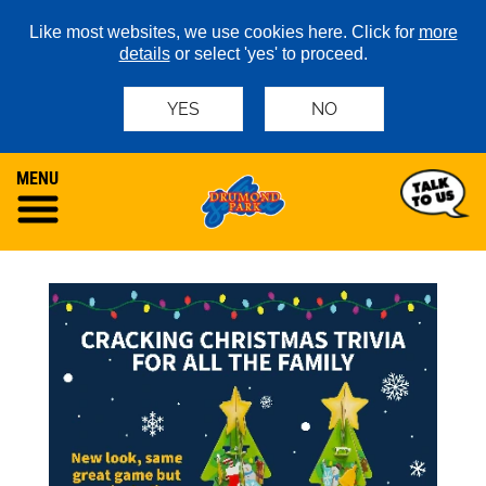
Like most websites, we use cookies here. Click for
more
details
or select 'yes' to proceed.
YES
NO
MENU