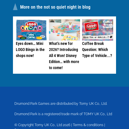
More on the not so quiet night in blog
Eyes down… Mini
What’s new for
Coffee Break
LOGO Bingo in the
2026? Introducing
Question: Which
shops now!
All 4 Won! Disney
Type of Vehicle...?
Edition… with more
to come!
Drumond Park Games are distributed by Tomy UK Co., Ltd.
Drumond Park is a registered trade mark of TOMY UK Co., Ltd
© Copyright Tomy UK Co., Ltd 2026 |
Terms & conditions
|