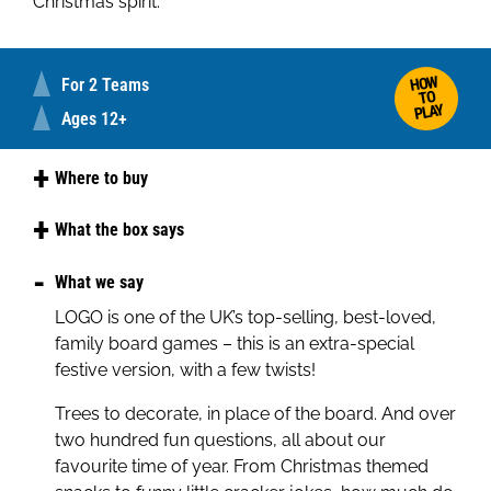
Christmas spirit.
HOW
For 2 Teams
TO
PLAY
Ages 12+
Where to buy
Amazon
What the box says
Tesco
Celebrate the season in full festive style! Best of
What we say
Christmas is a LOGO family game where teams
LOGO is one of the UK’s top-selling, best-loved,
race to decorate their Christmas trees.
family board games – this is an extra-special
Answer the LOGO style Christmas-themed
festive version, with a few twists!
questions correctly to collect decorations and
Trees to decorate, in place of the board. And over
be the first to add a star to win!
two hundred fun questions, all about our
Packed with silly facts, seasonal snacks, and
favourite time of year. From Christmas themed
Christmas traditions, it's the perfect game for