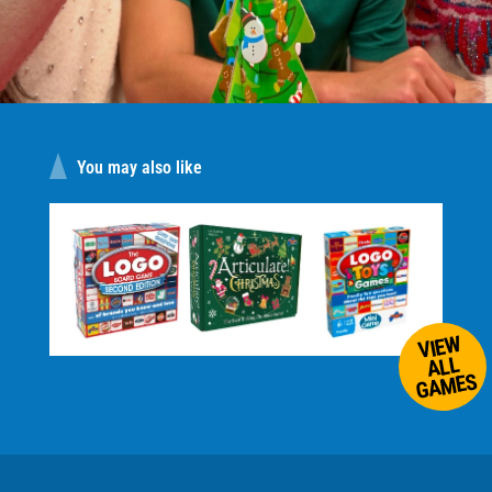
You may also like
VIEW
ALL
GAMES