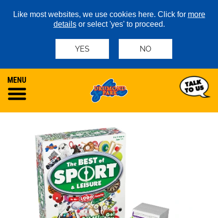
Like most websites, we use cookies here. Click for
more
details
or select 'yes' to proceed.
YES
NO
MENU