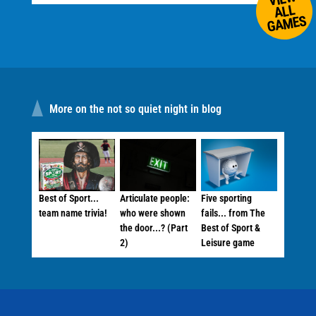
ALL
GAMES
More on the not so quiet night in blog
Best of Sport...
Articulate people:
Five sporting
team name trivia!
who were shown
fails... from The
the door...? (Part
Best of Sport &
2)
Leisure game