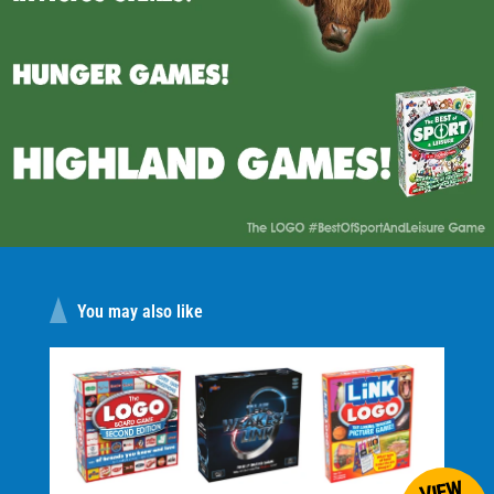
Logo game range. A firm favourite for family get
togethers."
"Great game. A very well received Christmas
present."
"5 stars. It will keep them away from video games
and interacting with other people."
You may also like
VIEW