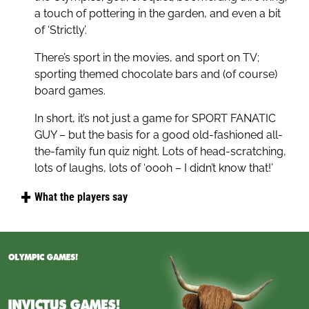
a touch of pottering in the garden, and even a bit
you pick up without even knowing it:
of ‘Strictly’.
The name of which planet is also the name of a
There’s sport in the movies, and sport on TV;
Wimbledon Tennis champion? Which ex-England
sporting themed chocolate bars and (of course)
footballer has the name of a borough of New
board games.
York City tattooed across his lower back or, just
like this game will be doing across the UK, what
In short, it’s not just a game for SPORT FANATIC
three words follow: it’s coming home, it’s coming
GUY – but the basis for a good old-fashioned all-
home it’s coming...
the-family fun quiz night. Lots of head-scratching,
lots of laughs, lots of ‘oooh – I didn’t know that!’
What the players say
"Great fun, we love all the logo quizzes and this
was no exception, quick and easy to play."
"Good game for the sports enthusiasts, hours of
fun."
"Fun game, bought as an addition to others in the