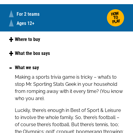
HOW
For 2 teams
TO
PLAY
Ages 12+
Where to buy
Amazon
What the box says
Best of Sport and Leisure is a member of the
What we say
ever-popular LOGO family, so whether you win or
Making a sports trivia game is tricky – what’s to
lose you will have rip roaring fun with the Picture,
stop Mr. Sporting Stats Geek in your household
Theme and Pot Luck questions. It’s about
from romping away with it every time? (You know
everything you do other than work – or almost!
who you are).
Everything from Football to Fishing, Badminton to
Luckily, there’s enough in Best of Sport & Leisure
Basketball, Walking to Weightlifting. It’s not about
to involve the whole family. So, there’s football –
who won some random race in 1922 or who
of course there’s football. But there’s tennis, too;
scored the winning goal in the 1966 World Cup
the Olympics; golf; croquet; boomerang throwing;
Final... in the true LOGO style it’s all those things