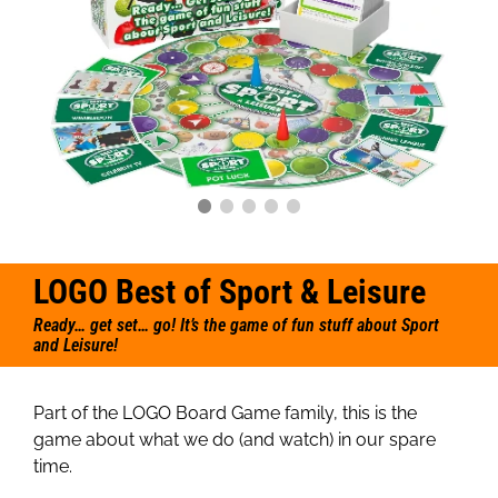
LOGO Best of Sport & Leisure
Ready… get set… go! It’s the game of fun stuff about Sport
and Leisure!
Part of the LOGO Board Game family, this is the
game about what we do (and watch) in our spare
time.