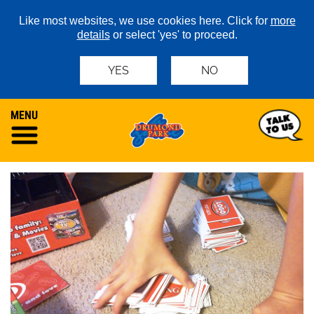
Like most websites, we use cookies here. Click for
more
details
or select 'yes' to proceed.
YES
NO
MENU