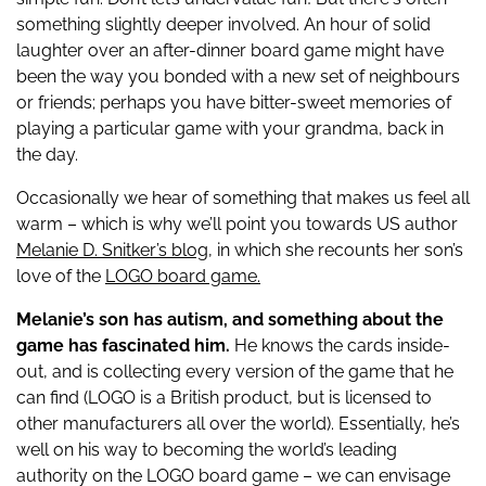
something slightly deeper involved. An hour of solid
laughter over an after-dinner board game might have
been the way you bonded with a new set of neighbours
or friends; perhaps you have bitter-sweet memories of
playing a particular game with your grandma, back in
the day.
Occasionally we hear of something that makes us feel all
warm – which is why we’ll point you towards US author
Melanie D. Snitker’s blog,
in which she recounts her son’s
love of the
LOGO board game.
Melanie’s son has autism, and something about the
game has fascinated him.
He knows the cards inside-
out, and is collecting every version of the game that he
can find (LOGO is a British product, but is licensed to
other manufacturers all over the world). Essentially, he’s
well on his way to becoming the world’s leading
authority on the LOGO board game – we can envisage