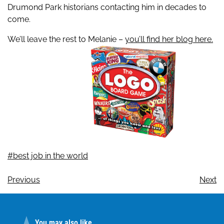
Drumond Park historians contacting him in decades to
come.
We’ll leave the rest to Melanie –
you’ll find her blog here.
#best job in the world
Previous
Next
You may also like