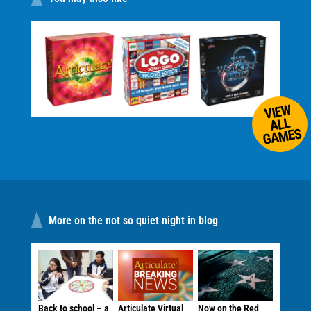
VIEW
ALL
GAMES
More on the not so quiet night in blog
Back to school – a
Articulate Virtual
Now on the Red