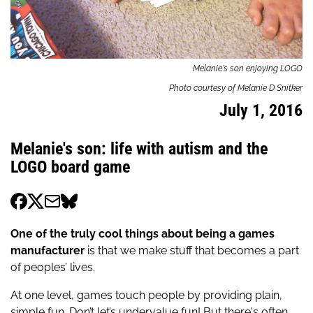
Melanie's son enjoying LOGO
Photo courtesy of Melanie D Snitker
July 1, 2016
Melanie's son: life with autism and the
LOGO board game
One of the truly cool things about being a games
manufacturer
is that we make stuff that becomes a part
of peoples’ lives.
At one level, games touch people by providing plain,
simple fun. Don’t let’s undervalue fun! But there's often