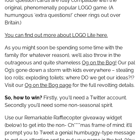
four question cards are fully compatible with the
original, phenomenally popular LOGO game. (A
humungous ‘extra questions!’ cheer rings out over
Britain.)
You can find out more about LOGO Lite here.
As you might soon be spending some time with the
family (for whatever reason), we’ll also throw in the
outrageous and quite shameless
Og on the Bog!
Our pal
Og’s gone down a storm with kids everywhere – stealing
loo rolls; exploding toilets; where DO we get our ideas?!?
Visit our
Og on the Bog page
for the full revolting details.
So, how to win?
Firstly, you'll need a Twitter account.
Secondly you’ll need some non-seasonal spirit.
Use our Remarkable Rafflecopter giveaway widget
(below) to get into the non- Ch****mas frame of mind; it’ll
prompt you to Tweet a genial humbuggy-type message