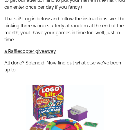
to get our attention and to put your name in the hat. (You
can enter once per day if you fancy.)
That’s it! Log in below and follow the instructions; we’ll be
picking three winners utterly at random at the end of the
month; you’ll have your games in time for… well, just ‘in
time’.
a Rafflecopter giveaway
All done? Splendid.
Now find out what else we've been
up to...