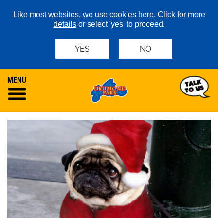
Like most websites, we use cookies here. Click for
more
details
or select 'yes' to proceed.
YES
NO
MENU