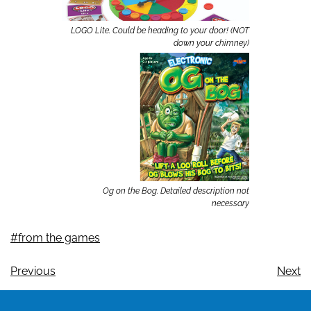
LOGO Lite. Could be heading to your door! (NOT
down your chimney)
Og on the Bog. Detailed description not
necessary
#from the games
Previous
Next