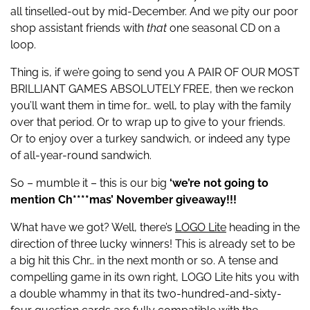
all tinselled-out by mid-December. And we pity our poor
shop assistant friends with
that
one seasonal CD on a
loop.
Thing is, if we’re going to send you A PAIR OF OUR MOST
BRILLIANT GAMES ABSOLUTELY FREE, then we reckon
you’ll want them in time for… well, to play with the family
over that period. Or to wrap up to give to your friends.
Or to enjoy over a turkey sandwich, or indeed any type
of all-year-round sandwich.
So – mumble it – this is our big
‘we’re not going to
mention Ch****mas’ November giveaway!!!
What have we got? Well, there’s
LOGO Lite
heading in the
direction of three lucky winners! This is already set to be
a big hit this Chr… in the next month or so. A tense and
compelling game in its own right, LOGO Lite hits you with
a double whammy in that its two-hundred-and-sixty-