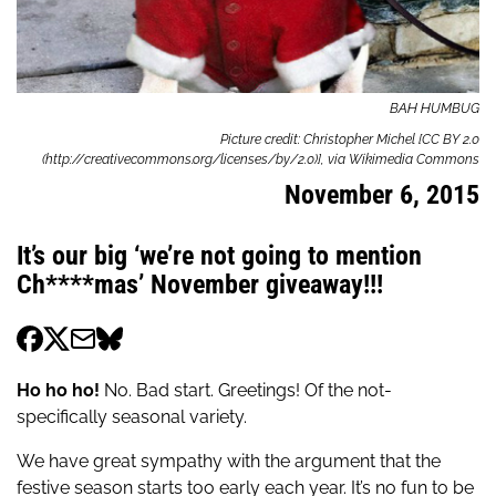
BAH HUMBUG
Picture credit: Christopher Michel [CC BY 2.0
(http://creativecommons.org/licenses/by/2.0)], via Wikimedia Commons
November 6, 2015
It’s our big ‘we’re not going to mention
Ch****mas’ November giveaway!!!
Ho ho ho!
No. Bad start. Greetings! Of the not-
specifically seasonal variety.
We have great sympathy with the argument that the
festive season starts too early each year. It’s no fun to be