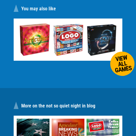
You may also like
VIEW
ALL
GAMES
More on the not so quiet night in blog