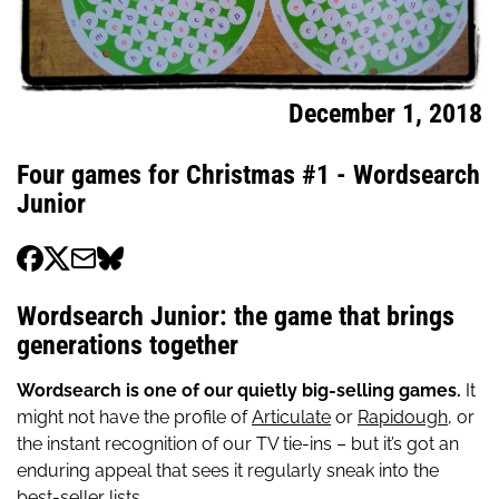
December 1, 2018
Four games for Christmas #1 - Wordsearch
Junior
Wordsearch Junior: the game that brings
generations together
Wordsearch is one of our quietly big-selling games.
It
might not have the profile of
Articulate
or
Rapidough,
or
the instant recognition of our TV tie-ins – but it’s got an
enduring appeal that sees it regularly sneak into the
best-seller lists.