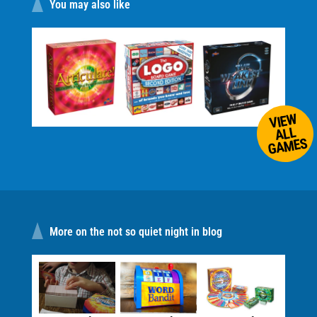
You may also like
VIEW
ALL
GAMES
More on the not so quiet night in blog