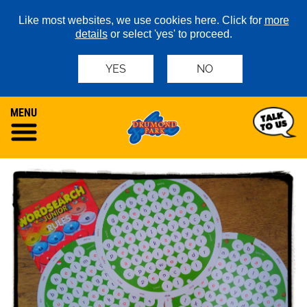
Like most websites, we use cookies here. Click for
more
details
or select 'yes' to proceed.
YES
NO
MENU