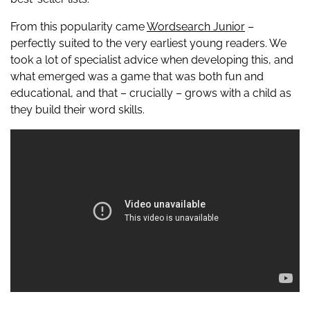
From this popularity came
Wordsearch Junior
–
perfectly suited to the very earliest young readers. We
took a lot of specialist advice when developing this, and
what emerged was a game that was both fun and
educational, and that – crucially – grows with a child as
they build their word skills.