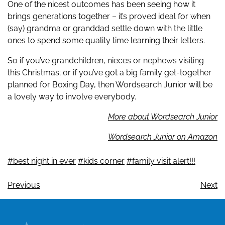
One of the nicest outcomes has been seeing how it
brings generations together – it’s proved ideal for when
(say) grandma or granddad settle down with the little
ones to spend some quality time learning their letters.
So if you’ve grandchildren, nieces or nephews visiting
this Christmas; or if you’ve got a big family get-together
planned for Boxing Day, then Wordsearch Junior will be
a lovely way to involve everybody.
More about Wordsearch Junior
Wordsearch Junior on Amazon
#best night in ever
#kids corner
#family visit alert!!!
Previous
Next