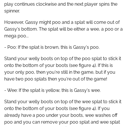
play continues clockwise and the next player spins the
spinner.
However, Gassy might poo and a splat will come out of
Gassy's bottom. The splat will be either a wee, a poo or a
mega poo...
- Poo: If the splat is brown, this is Gassy's poo.
Stand your welly boots on top of the poo splat to stick it
onto the bottom of your boots (see figure 4). If this is
your only poo, then you're still in the game, but if you
have two poo splats then you're out of the game!
- Wee: If the splat is yellow, this is Gassy's wee.
Stand your welly boots on top of the wee splat to stick it
onto the bottom of your boots (see figure 4). If you
already have a poo under your boots, wee washes off
poo and you can remove your poo splat and wee splat