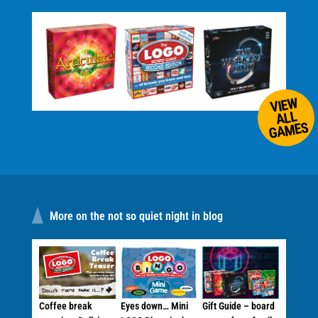
VIEW
ALL
GAMES
More on the not so quiet night in blog
Coffee break
Eyes down… Mini
Gift Guide – board