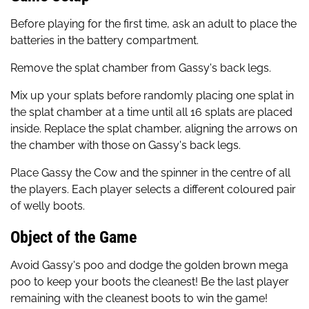
Before playing for the first time, ask an adult to place the
batteries in the battery compartment.
Remove the splat chamber from Gassy's back legs.
Mix up your splats before randomly placing one splat in
the splat chamber at a time until all 16 splats are placed
inside. Replace the splat chamber, aligning the arrows on
the chamber with those on Gassy's back legs.
Place Gassy the Cow and the spinner in the centre of all
the players. Each player selects a different coloured pair
of welly boots.
Object of the Game
Avoid Gassy's poo and dodge the golden brown mega
poo to keep your boots the cleanest! Be the last player
remaining with the cleanest boots to win the game!