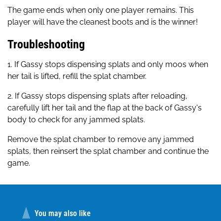
The game ends when only one player remains. This
player will have the cleanest boots and is the winner!
Troubleshooting
1. If Gassy stops dispensing splats and only moos when
her tail is lifted, refill the splat chamber.
2. If Gassy stops dispensing splats after reloading,
carefully lift her tail and the flap at the back of Gassy's
body to check for any jammed splats.
Remove the splat chamber to remove any jammed
splats, then reinsert the splat chamber and continue the
game.
You may also like