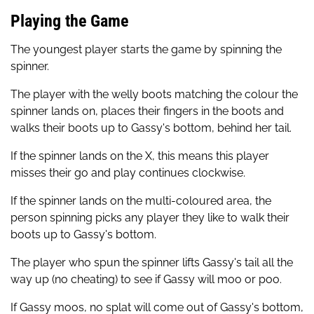
Playing the Game
The youngest player starts the game by spinning the
spinner.
The player with the welly boots matching the colour the
spinner lands on, places their fingers in the boots and
walks their boots up to Gassy's bottom, behind her tail.
If the spinner lands on the X, this means this player
misses their go and play continues clockwise.
If the spinner lands on the multi-coloured area, the
person spinning picks any player they like to walk their
boots up to Gassy's bottom.
The player who spun the spinner lifts Gassy's tail all the
way up (no cheating) to see if Gassy will moo or poo.
If Gassy moos, no splat will come out of Gassy's bottom,