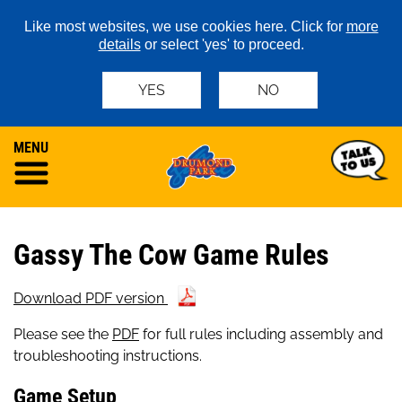
Like most websites, we use cookies here. Click for
more
details
or select 'yes' to proceed.
YES
NO
MENU
Gassy The Cow Game Rules
Download PDF version
Please see the
PDF
for full rules including assembly and
troubleshooting instructions.
Game Setup