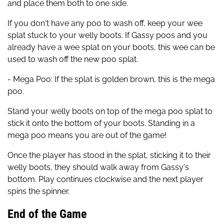
and place them both to one side.
If you don't have any poo to wash off, keep your wee
splat stuck to your welly boots. If Gassy poos and you
already have a wee splat on your boots, this wee can be
used to wash off the new poo splat.
- Mega Poo: If the splat is golden brown, this is the mega
poo.
Stand your welly boots on top of the mega poo splat to
stick it onto the bottom of your boots. Standing in a
mega poo means you are out of the game!
Once the player has stood in the splat, sticking it to their
welly boots, they should walk away from Gassy's
bottom. Play continues clockwise and the next player
spins the spinner.
End of the Game