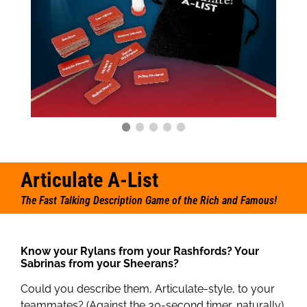
Articulate A-List
The Fast Talking Description Game of the Rich and Famous!
Know your Rylans from your Rashfords? Your
Sabrinas from your Sheerans?
Could you describe them, Articulate-style, to your
teammates? (Against the 30-second timer, naturally).