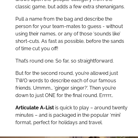
classic game, but adds a few extra shenanigans.
sporting stars and industry icons, it's your team's
job to describe the names everyone knows
Pull a name from the bag and describe the
without ever saying them.
Articulate! A-List
person for your team-mates to guess - without
keeps you on trend and totally on edge! Three
using their names, or any of those ‘sounds like’
rounds to play. One goal: score the most.
short-cuts. As fast as possible, before the sands
of time cut you off!
Say it fast. Say it smart. Join the A-List!
That’s round one. So far, so straightforward.
But for the second round, you’re allowed just
TWO words to describe each of our famous
friends. Ummm… ‘ginger singer?’. Then you’re
down to just ONE for the final round. Errrrr…
Articulate A-List
is quick to play – around twenty
minutes – and is packaged in the popular ‘mini’
format, perfect for holidays and travel.