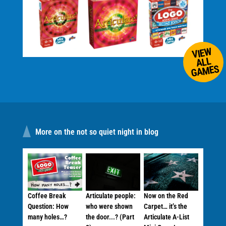
VIEW
ALL
GAMES
More on the not so quiet night in blog
Coffee Break
Articulate people:
Now on the Red
Question: How
who were shown
Carpet… it’s the
many holes…?
the door...? (Part
Articulate A-List