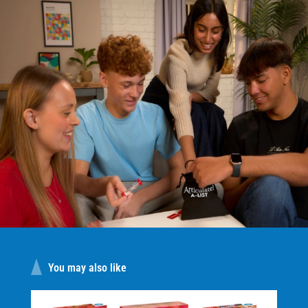
You may also like