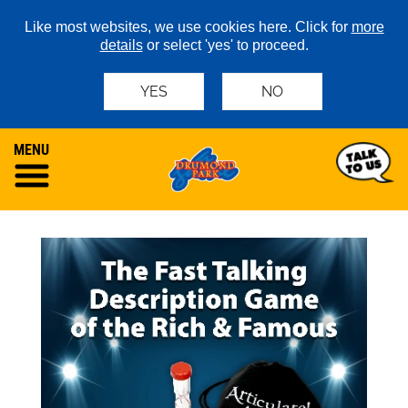
Like most websites, we use cookies here. Click for
more
details
or select 'yes' to proceed.
YES
NO
MENU