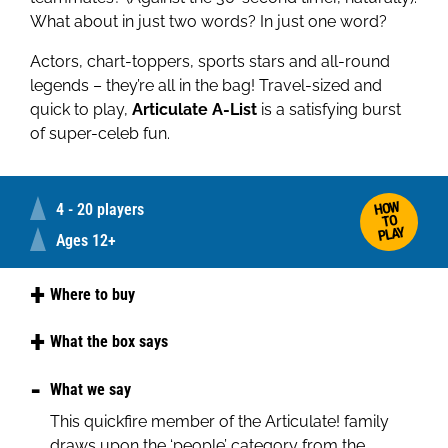
What about in just two words? In just one word?
Actors, chart-toppers, sports stars and all-round
legends – they’re all in the bag! Travel-sized and
quick to play,
Articulate A-List
is a satisfying burst
of super-celeb fun.
HOW
4 - 20 players
TO
PLAY
Ages 12+
Where to buy
Amazon
What the box says
Step into the spotlight with
Articulate! A-List
, a
What we say
high speed game where you describe as many
This quickfire member of the Articulate! family
famous people as you can before the timer runs
draws upon the ‘people’ category from the
out. From A-list actors and chart-toppers, to