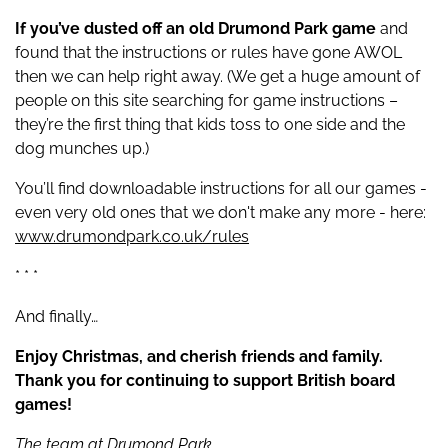
If you’ve dusted off an old Drumond Park game
and
found that the instructions or rules have gone AWOL
then we can help right away. (We get a huge amount of
people on this site searching for game instructions –
they’re the first thing that kids toss to one side and the
dog munches up.)
You’ll find downloadable instructions for all our games -
even very old ones that we don't make any more - here:
www.drumondpark.co.uk/rules
* * *
And finally…
Enjoy Christmas, and cherish friends and family.
Thank you for continuing to support British board
games!
The team at Drumond Park.