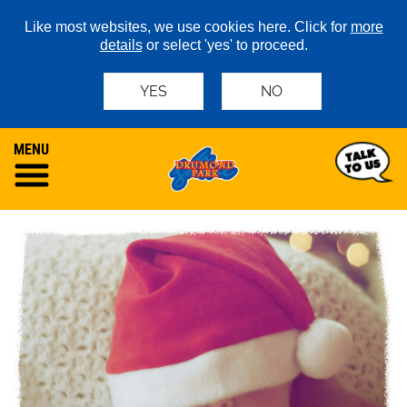
Like most websites, we use cookies here. Click for
more
details
or select 'yes' to proceed.
YES
NO
MENU