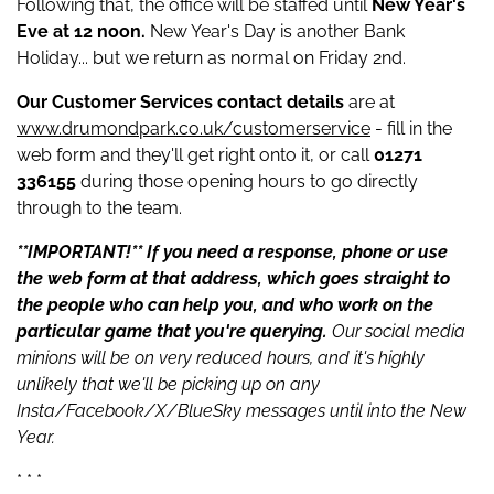
Following that, the office will be staffed until
New Year's
Eve at 12 noon.
New Year's Day is another Bank
Holiday... but we return as normal on Friday 2nd.
Our Customer Services contact details
are at
www.drumondpark.co.uk/customerservice
- fill in the
web form and they'll get right onto it, or call
01271
336155
during those opening hours to go directly
through to the team.
**IMPORTANT!** If you need a response, phone or use
the web form at that address, which goes straight to
the people who can help you, and who work on the
particular game that you're querying.
Our social media
minions will be on very reduced hours, and it's highly
unlikely that we'll be picking up on any
Insta/Facebook/X/BlueSky messages until into the New
Year.
* * *