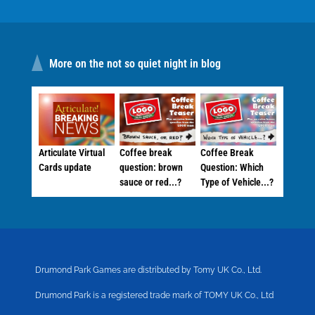
More on the not so quiet night in blog
Articulate Virtual
Coffee break
Coffee Break
Cards update
question: brown
Question: Which
sauce or red...?
Type of Vehicle...?
Drumond Park Games are distributed by Tomy UK Co., Ltd.
Drumond Park is a registered trade mark of TOMY UK Co., Ltd