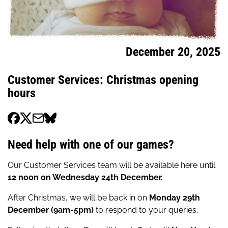
December 20, 2025
Customer Services: Christmas opening
hours
Need help with one of our games?
Our Customer Services team will be available here until
12 noon on Wednesday 24th December.
After Christmas, we will be back in on
Monday 29th
December (9am-5pm)
to respond to your queries.