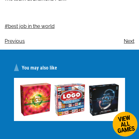
#best job in the world
Previous
Next
You may also like
VIEW
ALL
GAMES