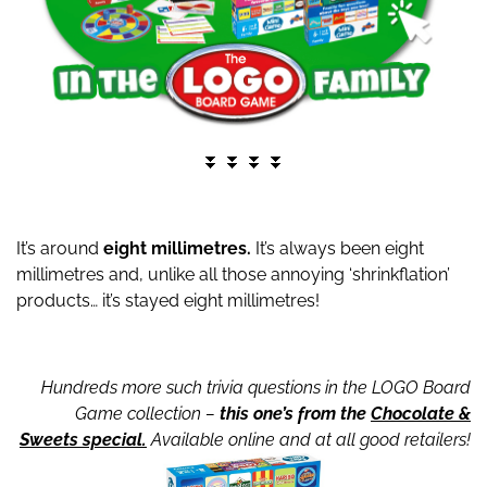
⏬ ⏬ ⏬ ⏬
It’s around
eight millimetres.
It’s always been eight
millimetres and, unlike all those annoying ‘shrinkflation’
products… it’s stayed eight millimetres!
Hundreds more such trivia questions in the LOGO Board
Game collection –
this one’s from the
Chocolate &
Sweets special.
Available online and at all good retailers!