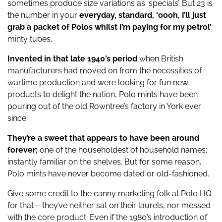
sometimes produce size variations as ‘specials’. But 23 is
the number in your
everyday, standard, ‘oooh, I’ll just
grab a packet of Polos whilst I’m paying for my petrol’
minty tubes.
Invented in that late 1940’s period
when British
manufacturers had moved on from the necessities of
wartime production and were looking for fun new
products to delight the nation, Polo mints have been
pouring out of the old Rowntree’s factory in York ever
since.
They’re a sweet that appears to have been around
forever;
one of the householdest of household names;
instantly familiar on the shelves. But for some reason,
Polo mints have never become dated or old-fashioned.
Give some credit to the canny marketing folk at Polo HQ
for that – they’ve neither sat on their laurels, nor messed
with the core product. Even if the 1980’s introduction of