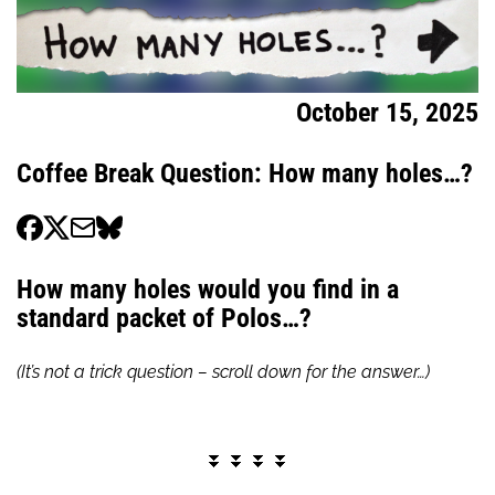
October 15, 2025
Coffee Break Question: How many holes…?
How many holes would you find in a
standard packet of Polos…?
(It’s not a trick question – scroll down for the answer…)
⏬ ⏬ ⏬ ⏬