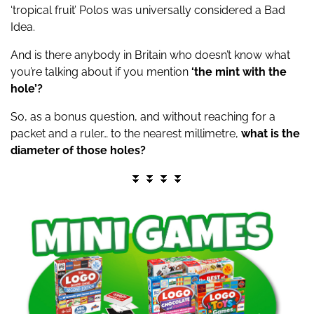
‘tropical fruit’ Polos was universally considered a Bad
Idea.
And is there anybody in Britain who doesn’t know what
you’re talking about if you mention
‘the mint with the
hole’?
So, as a bonus question, and without reaching for a
packet and a ruler… to the nearest millimetre,
what is the
diameter of those holes?
⏬ ⏬ ⏬ ⏬