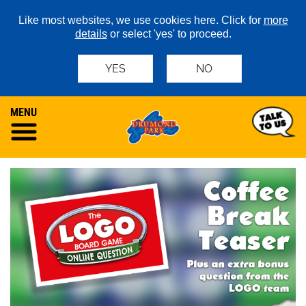
Like most websites, we use cookies here. Click for
more
details
or select 'yes' to proceed.
YES
NO
MENU