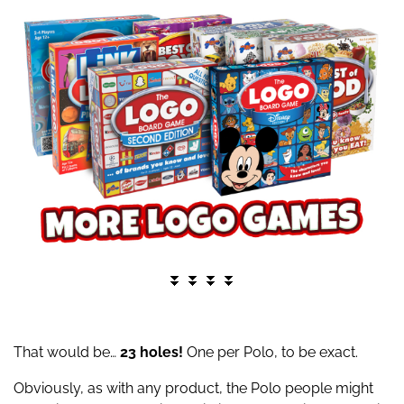
⏬ ⏬ ⏬ ⏬
That would be…
23 holes!
One per Polo, to be exact.
Obviously, as with any product, the Polo people might