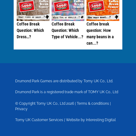
Coffee Break
Coffee Break
Coffee break
Question: Which
Question: Which
question: How
Dress…?
Type of Vehicle...?
many beans in a
can...?
Drumond Park Games are distributed by Tomy UK Co., Ltd.
Drumond Park is a registered trade mark of TOMY UK Co., Ltd
© Copyright Tomy UK Co., Ltd 2026 |
Terms & conditions
|
Privacy
Tomy UK Customer Services
|
Website by Interesting Digital