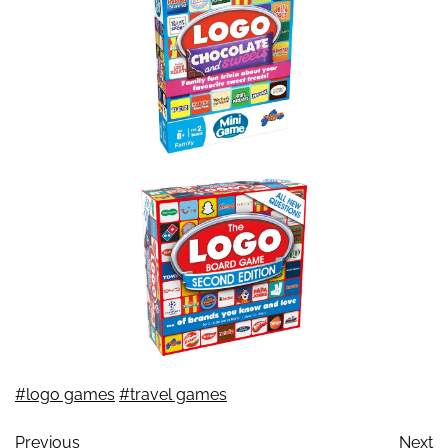
#logo games
#travel games
Previous
Next