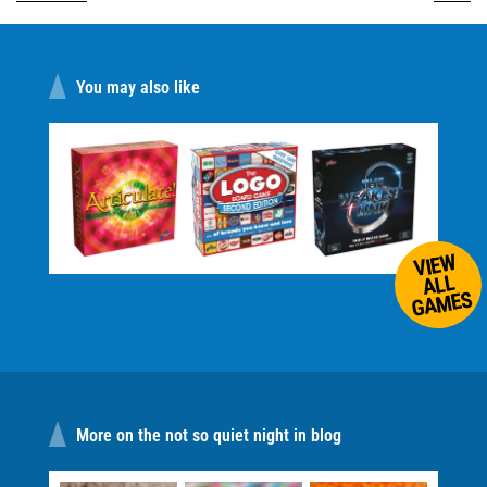
You may also like
VIEW
ALL
GAMES
More on the not so quiet night in blog