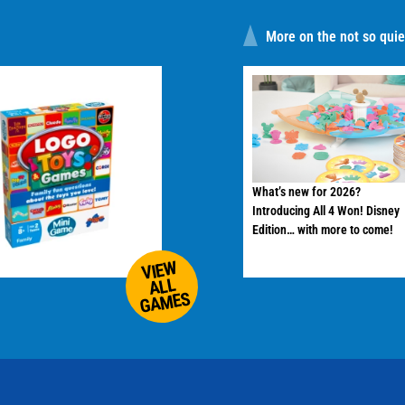
More on the not so quiet
What’s new for 2026?
Introducing All 4 Won! Disney
Edition… with more to come!
VIEW
ALL
GAMES