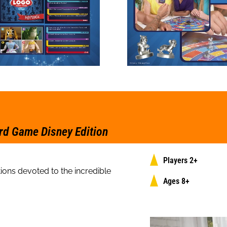
rd Game Disney Edition
Players 2+
ions devoted to the incredible
Ages 8+