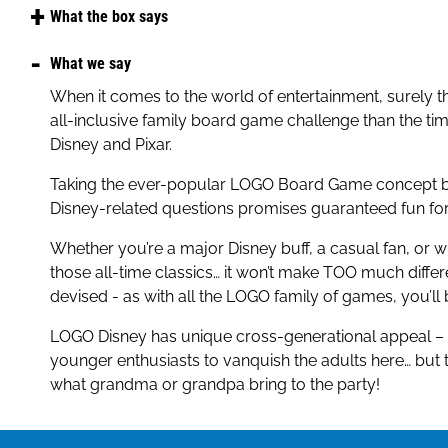
Amazon
What the box says
Argos
From Mickey Mouse to Moana, Woody and Buzz Lighty
What we say
you know your favourite Disney and Pixar characters,
John Lewis
When it comes to the world of entertainment, surely th
The Disney Edition Logo Game is packed with pictures,
all-inclusive family board game challenge than the ti
Sainsbury's
moments from films like The Lion King, Toy Story, Froz
Disney and Pixar.
Encanto, Beauty and the Beast, Finding Nemo, — and
Smyths
Taking the ever-popular LOGO Board Game concept b
With fun facts, magical surprises, and all of your favou
Very
Disney-related questions promises guaranteed fun for 
the perfect game for Disney fans of all ages!
Waitrose
Whether you’re a major Disney buff, a casual fan, or 
those all-time classics… it won’t make TOO much differ
devised - as with all the LOGO family of games, you’ll
LOGO Disney has unique cross-generational appeal – th
younger enthusiasts to vanquish the adults here… but 
what grandma or grandpa bring to the party!