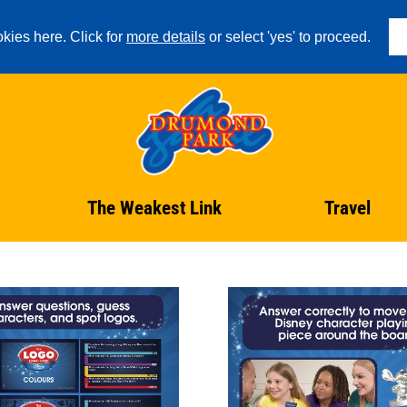
kies here. Click for
more details
or select 'yes' to proceed.
The Weakest Link
Travel