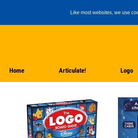
Like most websites, we use coo
Home
Articulate!
Logo