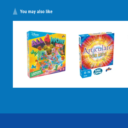
You may also like