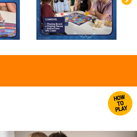
HOW
TO
PLAY