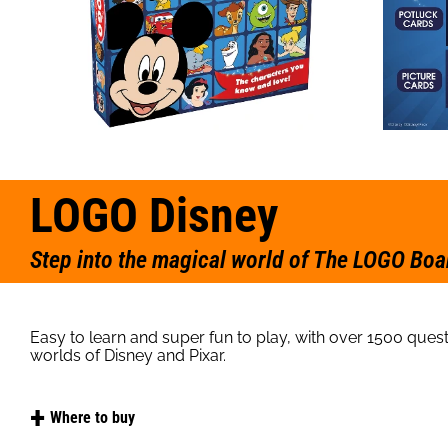
LOGO Disney
Step into the magical world of The LOGO Boa
Easy to learn and super fun to play, with over 1500 quest
worlds of Disney and Pixar.
Where to buy