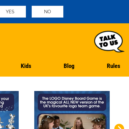
YES
NO
Kids
Blog
Rules