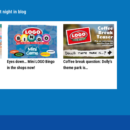
 night in blog
Eyes down… Mini LOGO Bingo
Coffee break question: Dolly’s
in the shops now!
theme park is…