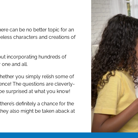
ear, Elsa and Anna, how well do
 movies, and stories?
ere can be no better topic for an
 characters, and fantastical
meless characters and creations of
en, The Little Mermaid, Cars,
 so many more!
ut incorporating hundreds of
rite Disney and Pixar characters, it’s
one and all.
whether you simply relish some of
ence! The questions are cleverly-
 be surprised at what you know!
ere’s definitely a chance for the
they also might be taken aback at