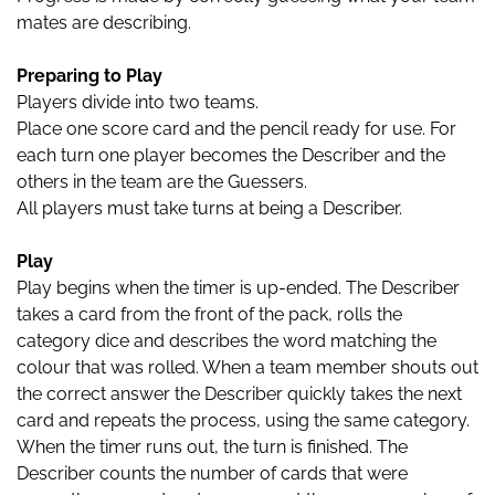
mates are describing.
Preparing to Play
Players divide into two teams.
Place one score card and the pencil ready for use. For
each turn one player becomes the Describer and the
others in the team are the Guessers.
All players must take turns at being a Describer.
Play
Play begins when the timer is up-ended. The Describer
takes a card from the front of the pack, rolls the
category dice and describes the word matching the
colour that was rolled. When a team member shouts out
the correct answer the Describer quickly takes the next
card and repeats the process, using the same category.
When the timer runs out, the turn is finished. The
Describer counts the number of cards that were