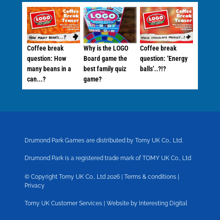
Coffee break
Why is the LOGO
Coffee break
question: How
Board game the
question: ‘Energy
many beans in a
best family quiz
balls’..?!?
can...?
game?
Drumond Park Games are distributed by Tomy UK Co., Ltd.
Drumond Park is a registered trade mark of TOMY UK Co., Ltd
© Copyright Tomy UK Co., Ltd 2026 |
Terms & conditions
|
Privacy
Tomy UK Customer Services
|
Website by Interesting Digital