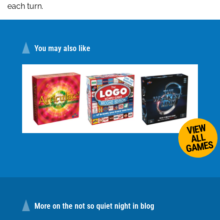
each turn.
You may also like
VIEW
ALL
GAMES
More on the not so quiet night in blog