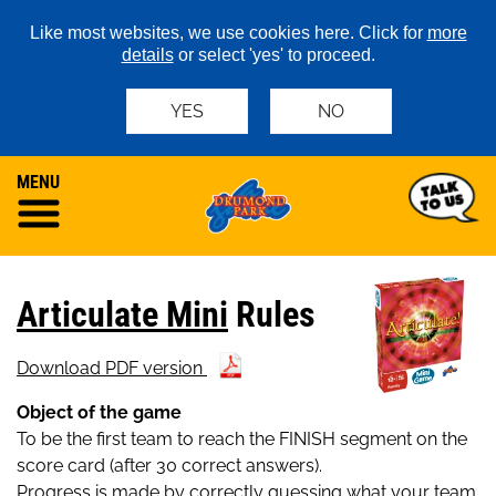
Like most websites, we use cookies here. Click for
more
details
or select 'yes' to proceed.
YES
NO
MENU
Articulate Mini
Rules
Download PDF version
Object of the game
To be the first team to reach the FINISH segment on the
score card (after 30 correct answers).
Progress is made by correctly guessing what your team