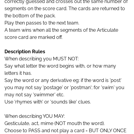
correctly guessed and crosses out the same number of
segments on the score card. The cards are returned to
the bottom of the pack.
Play then passes to the next team.
A team wins when all the segments of the Articulate
score card are marked off.
Description Rules
When describing you MUST NOT:
Say what letter the word begins with, or how many
letters it has.
Say the word or any derivative eg: if the word is 'post'
you may not say 'postage' or 'postman'; for 'swim' you
may not say 'swimmer' etc.
Use 'rhymes with' or 'sounds like' clues.
When describing YOU MAY:
Gesticulate, act, mime (NOT mouth the word).
Choose to PASS and not play a card = BUT ONLY ONCE