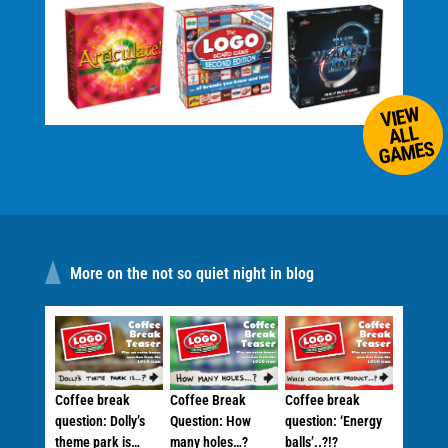
VIEW
ALL
GAMES
More on the not so quiet night in blog
Coffee break
Coffee Break
Coffee break
question: Dolly’s
Question: How
question: ‘Energy
theme park is…
many holes…?
balls’..?!?