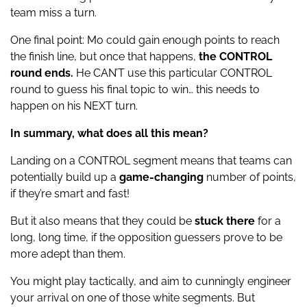
team miss a turn.
One final point: Mo could gain enough points to reach
the finish line, but once that happens,
the CONTROL
round ends.
He CAN’T use this particular CONTROL
round to guess his final topic to win… this needs to
happen on his NEXT turn.
In summary, what does all this mean?
Landing on a CONTROL segment means that teams can
potentially build up a
game-changing
number of points,
if they’re smart and fast!
But it also means that they could be
stuck there
for a
long, long time, if the opposition guessers prove to be
more adept than them.
You might play tactically, and aim to cunningly engineer
your arrival on one of those white segments. But