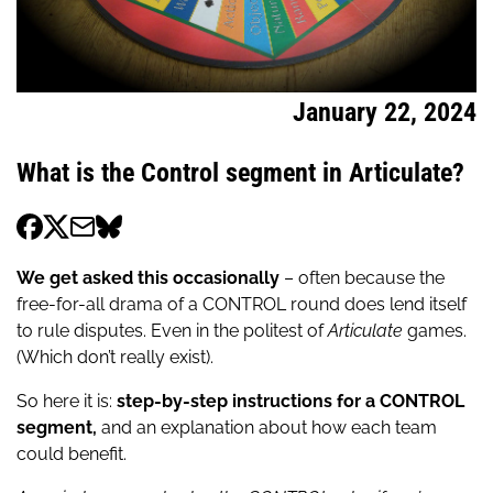
January 22, 2024
What is the Control segment in Articulate?
We get asked this occasionally
– often because the
free-for-all drama of a CONTROL round does lend itself
to rule disputes. Even in the politest of
Articulate
games.
(Which don’t really exist).
So here it is:
step-by-step instructions for a CONTROL
segment,
and an explanation about how each team
could benefit.