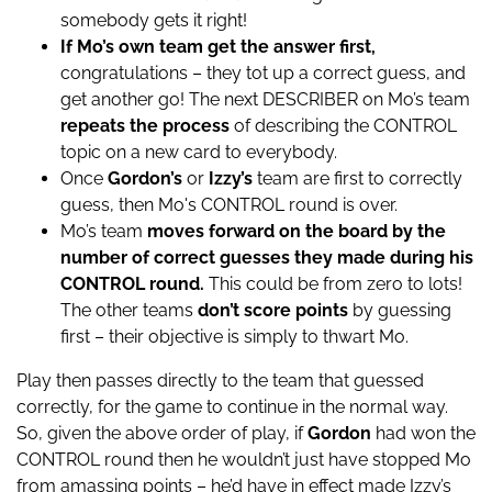
somebody gets it right!
If Mo’s own team get the answer first,
congratulations – they tot up a correct guess, and
get another go! The next DESCRIBER on Mo’s team
repeats the process
of describing the CONTROL
topic on a new card to everybody.
Once
Gordon’s
or
Izzy’s
team are first to correctly
guess, then Mo's CONTROL round is over.
Mo’s team
moves forward on the board by the
number of correct guesses they made during his
CONTROL round.
This could be from zero to lots!
The other teams
don’t score points
by guessing
first – their objective is simply to thwart Mo.
Play then passes directly to the team that guessed
correctly, for the game to continue in the normal way.
So, given the above order of play, if
Gordon
had won the
CONTROL round then he wouldn’t just have stopped Mo
from amassing points – he’d have in effect made Izzy’s