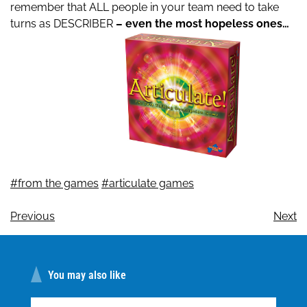
remember that ALL people in your team need to take
turns as DESCRIBER
– even the most hopeless ones…
#from the games
#articulate games
Previous
Next
You may also like