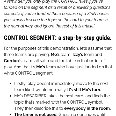
A reminder: you only play the CONTROL rules if you’ve
landed on the segment as a result of answering questions
correctly. If you’ve landed there because of a SPIN bonus,
you simply describe the topic on the card to your team in
the normal way, and ignore the rest of this article!
CONTROL SEGMENT: a step-by-step guide.
For the purposes of this demonstration, let’s assume that
three teams are playing:
Mo’s
team,
Izzy’s
team and
Gordon’s
team, all sat round the table in that order of
play. And that it’s
Mo’s
team who have just landed on that
white CONTROL segment.
Firstly, play doesn’t immediately move to the next
team like it would normally.
It’s still Mo’s turn.
Mo’s DESCRIBER takes the next card, and finds the
topic that’s marked with the CONTROL symbol.
They then describe this to
everybody in the room.
The timer is not used.
Guessing continues until