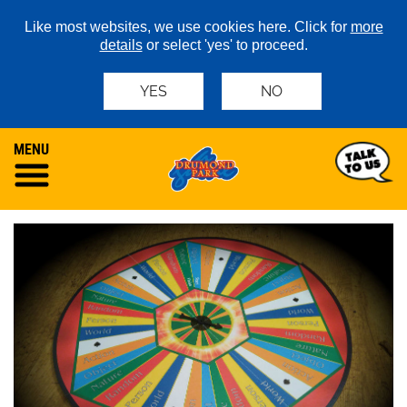
Like most websites, we use cookies here. Click for
more
details
or select 'yes' to proceed.
YES
NO
MENU