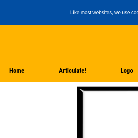
Like most websites, we use coo
Home
Articulate!
Logo