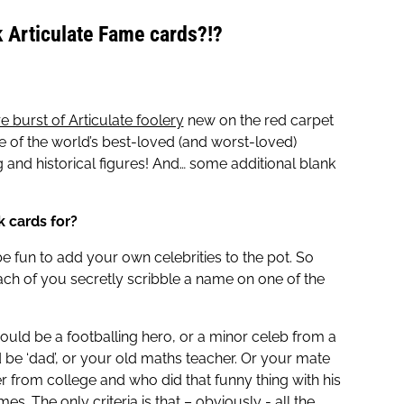
k Articulate Fame cards?!?
re burst of Articulate foolery
new on the red carpet
me of the world’s best-loved (and worst-loved)
ing and historical figures! And… some additional blank
k cards for?
e fun to add your own celebrities to the pot. So
ach of you secretly scribble a name on one of the
 could be a footballing hero, or a minor celeb from a
d be ‘dad’, or your old maths teacher. Or your mate
 from college and who did that funny thing with his
es. The only criteria is that – obviously - all the