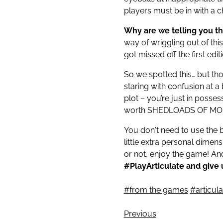
players must be in with a 
Why are we telling you t
way of wriggling out of thi
got missed off the first edi
So we spotted this… but thos
staring with confusion at a
plot – you’re just in posses
worth SHEDLOADS OF MON
You don't need to use the 
little extra personal dime
or not, enjoy the game! A
#PlayArticulate and give u
#from the games
#articul
Previous