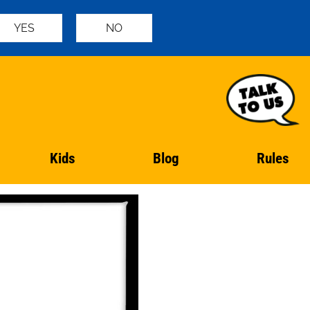
YES
NO
Kids
Blog
Rules