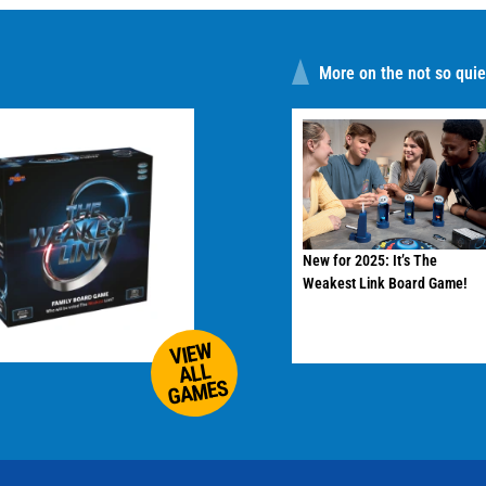
More on the not so quiet
New for 2025: It’s The
Weakest Link Board Game!
VIEW
ALL
GAMES