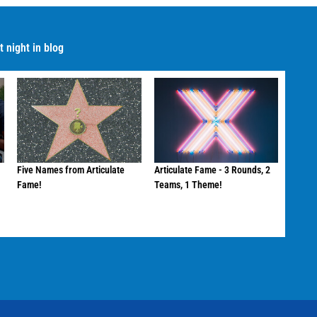
 night in blog
Five Names from Articulate
Articulate Fame - 3 Rounds, 2
Fame!
Teams, 1 Theme!