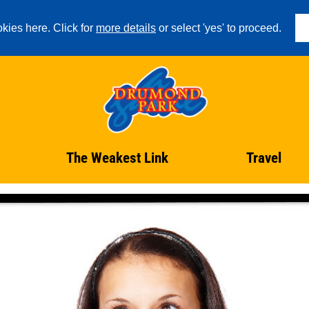
kies here. Click for
more details
or select 'yes' to proceed.
The Weakest Link
Travel