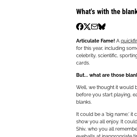
What's with the blan
Articulate Fame!
A
quickfi
for this year, including so
celebrity, scientific, sport
cards.
But... what are those blan
Well, we thought it would b
before you start playing, e
blanks.
It could be a ‘big name;’ it
show you all enjoy. It coul
Shiv, who you all remember
eyeballs at inappropriate tim