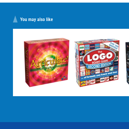
You may also like