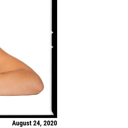
August 24, 2020