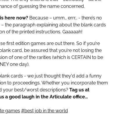
chance of guessing the name concerned.
his here now?
Because – umm… errr… - there’s no
s – the paragraph explaining about the blank cards
tion of the printed instructions. Gaaaaah!
e first edition games are out there. So if you’re
 blank card, be assured that you’re not losing the
sion of one of the rarities (which is CERTAIN to be
EY one day).
blank cards - we just thought they'd add a funny
nsion to proceedings. Whether you incorporate them
nd your best/worst descriptions?
Tag us at
s a good laugh in the Articulate office…
ate games
#best job in the world